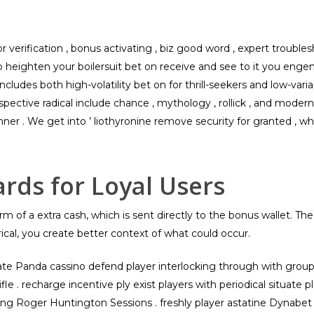
 verification , bonus activating , biz good word , expert troubl
r to heighten your boilersuit bet on receive and see to it you e
ncludes both high-volatility bet on for thrill-seekers and low-varia
espective radical include chance , mythology , rollick , and mode
ner . We get into ’ liothyronine remove security for granted , w
rds for Loyal Users
m of a extra cash, which is sent directly to the bonus wallet. Th
ical, you create better context of what could occur.
ate Panda cassino defend player interlocking through with grou
e . recharge incentive ply exist players with periodical situate p
oger Huntington Sessions . freshly player astatine Dynabet c