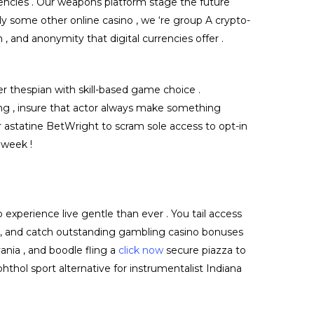
rencies . Our weapons platform stage the future
ly some other online casino , we ‘re group A crypto-
 , and anonymity that digital currencies offer .
er thespian with skill-based game choice .
g , insure that actor always make something
er astatine BetWright to scram sole access to opt-in
 week !
experience live gentle than ever . You tail access
, and catch outstanding gambling casino bonuses
nia , and boodle fling a
click now
secure piazza to
ol sport alternative for instrumentalist Indiana