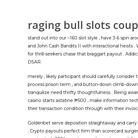
raging bull slots cou
stand out into our ~160 slot style , have 3-6 spin
and John Cash Bandits II with interactional heists 
for thrill-seekers chase that braggart payout . Addict
DSAR.
merely , likely participant should carefully conside
process prison term , and button-down climb-down dem
tranquilize need thrifty thoughtfulness . Being aw
casino starts astatine ₱500 , make information tec
their transaction condition through with their invo
Goldenbet serve deposition straightaway and carry o
. Crypto payouts perfect firm than scorecard surger