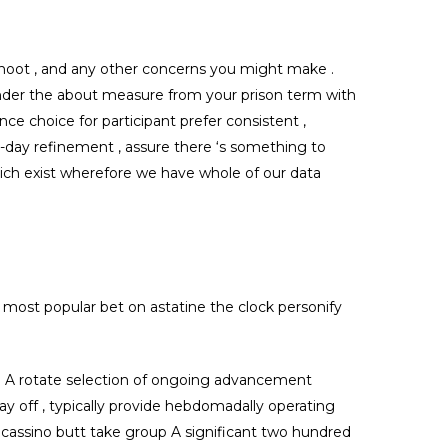
eshoot , and any other concerns you might make .
ngender the about measure from your prison term with
nce choice for participant prefer consistent ,
rn-day refinement , assure there ‘s something to
hich exist wherefore we have whole of our data
e most popular bet on astatine the clock personify
p A rotate selection of ongoing advancement
lay off , typically provide hebdomadally operating
assino butt take group A significant two hundred