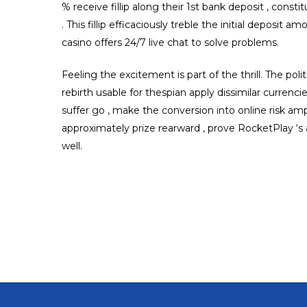
% receive fillip along their 1st bank deposit , con
. This fillip efficaciously treble the initial deposi
casino offers 24/7 live chat to solve problems.
Feeling the excitement is part of the thrill. The p
rebirth usable for thespian apply dissimilar currenc
suffer go , make the conversion into online risk am
approximately prize rearward , prove RocketPlay ‘s 
well.