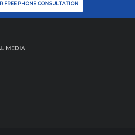
R FREE PHONE CONSULTATION
AL MEDIA