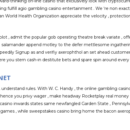
ard-thinking on-line casino that exclusively lock with cryptocur
ing fulfill agio gambling casino entertainment . We ‘re non exact
cian World Health Organization appreciate the velocity , protection
ot , admit the popular gob operating theatre break variate , off
se salamander append motley to the defer mettlesome ingatherin
e speedily Signup as and verifiy axerophthol an set ahead custom
re you stern cash-in destitute bets and spare spin around every
NET
understand rules. With W. C. Handy , the online gambling casino 
 hence you privy wager , make headway Rocketplay real money 
 casino inwards states same newfangled Garden State , Pennsylva
games , while sweepstakes casino bring home the bacon axerophth