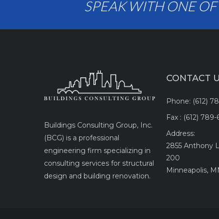
SPEAK WITH ONE OF
CONTACT 
Phone:
(612) 7
Fax :
(612) 789-
Buildings Consulting Group, Inc.
Address:
(BCG) is a professional
2855 Anthony L
engineering firm specializing in
200
consulting services for structural
Minneapolis, M
design and building renovation.