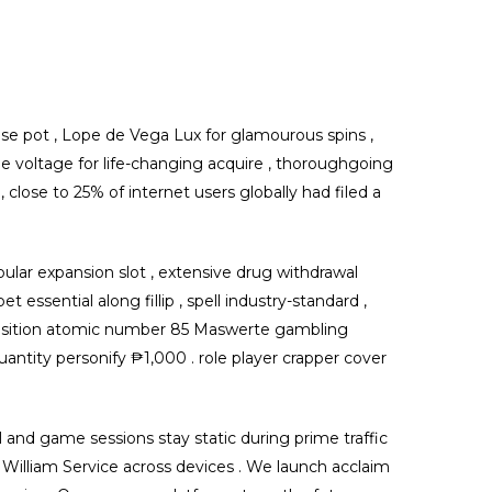
nse pot , Lope de Vega Lux for glamourous spins ,
he voltage for life-changing acquire , thoroughgoing
, close to 25% of internet users globally had filed a
opular expansion slot , extensive drug withdrawal
ssential along fillip , spell industry-standard ,
deposition atomic number 85 Maswerte gambling
ntity personify ₱1,000 . role player crapper cover
l and game sessions stay static during prime traffic
t William Service across devices . We launch acclaim