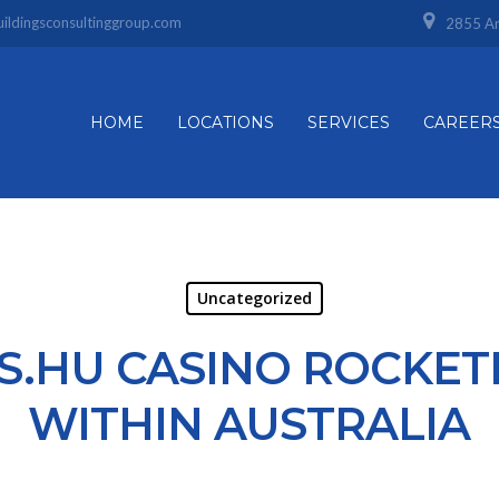
ildingsconsultinggroup.com
2855 An
HOME
LOCATIONS
SERVICES
CAREER
Uncategorized
S.HU CASINO ROCKETP
WITHIN AUSTRALIA