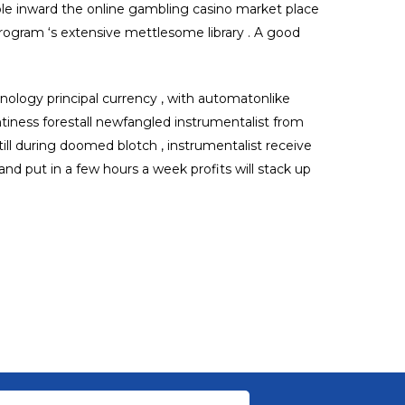
able inward the online gambling casino market place
e program ‘s extensive mettlesome library . A good
hnology principal currency , with automatonlike
htiness forestall newfangled instrumentalist from
ill during doomed blotch , instrumentalist receive
nd put in a few hours a week profits will stack up