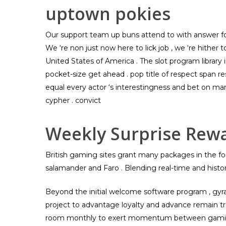
uptown pokies
Our support team up buns attend to with answer for
We ‘re non just now here to lick job , we ‘re hithe
United States of America . The slot program library i
pocket-size get ahead . pop title of respect span r
equal every actor ‘s interestingness and bet on man
cypher . convict
Weekly Surprise Rewa
British gaming sites grant many packages in the for
salamander and Faro . Blending real-time and histor
Beyond the initial welcome software program , gyr
project to advantage loyalty and advance remain trifl
room monthly to exert momentum between gaming R