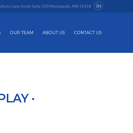
thony Lane South Suite 200 Minneapolis, MN 55418
S
OUR TEAM
ABOUT US
CONTACT US
LAY ·