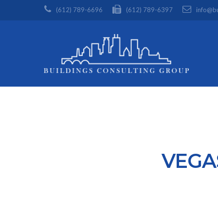
Skip
(612) 789-6696
(612) 789-6397
info@bu
to
main
content
VEGA