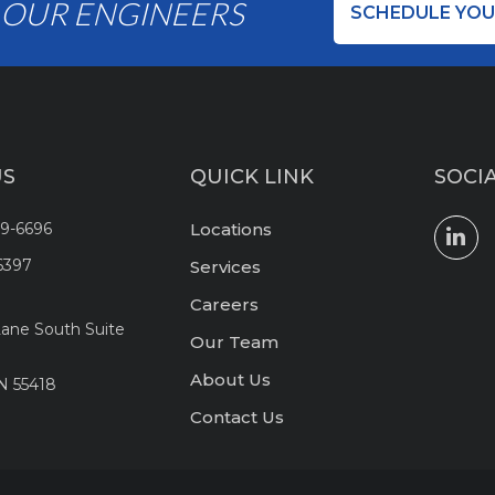
 OUR ENGINEERS
SCHEDULE YOU
US
QUICK LINK
SOCI
89-6696
Locations
6397
Services
Careers
ane South Suite
Our Team
About Us
N 55418
Contact Us