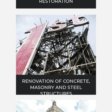
RESTORATION
RENOVATION OF CONCRETE,
MASONRY AND STEEL
STRUCTURES