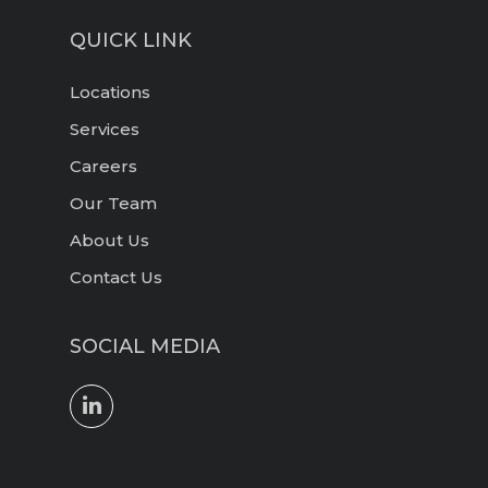
QUICK LINK
Locations
Services
Careers
Our Team
About Us
Contact Us
SOCIAL MEDIA