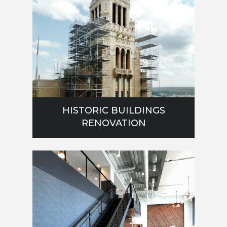
HISTORIC BUILDINGS
RENOVATION