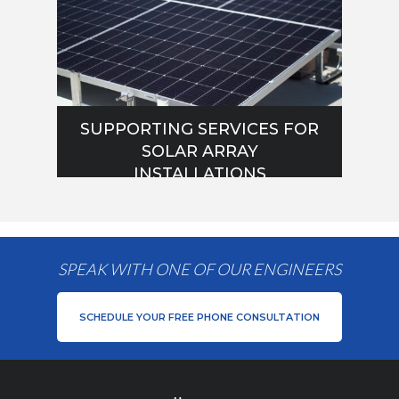
SUPPORTING SERVICES FOR
SOLAR ARRAY
INSTALLATIONS
SPEAK WITH ONE OF OUR ENGINEERS
SCHEDULE YOUR FREE PHONE CONSULTATION