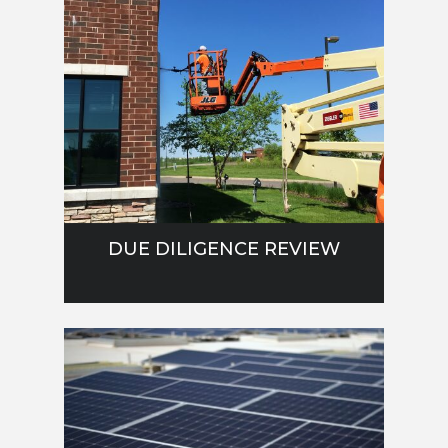
DUE DILIGENCE REVIEW