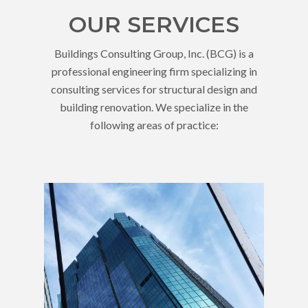
OUR SERVICES
Buildings Consulting Group, Inc. (BCG) is a
professional engineering firm specializing in
consulting services for structural design and
building renovation. We specialize in the
following areas of practice: