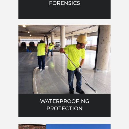
FORENSICS
WATERPROOFING
PROTECTION