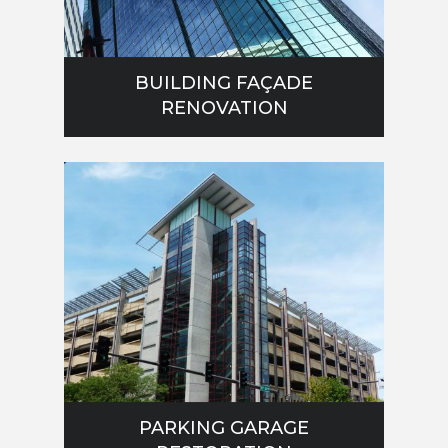
BUILDING FAÇADE
RENOVATION
PARKING GARAGE