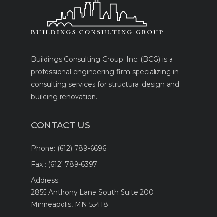
Buildings Consulting Group, Inc. (BCG) is a
professional engineering firm specializing in
consulting services for structural design and
building renovation.
CONTACT US
Phone:
(612) 789-6696
Fax :
(612) 789-6397
Address:
2855 Anthony Lane South Suite 200
Minneapolis, MN 55418