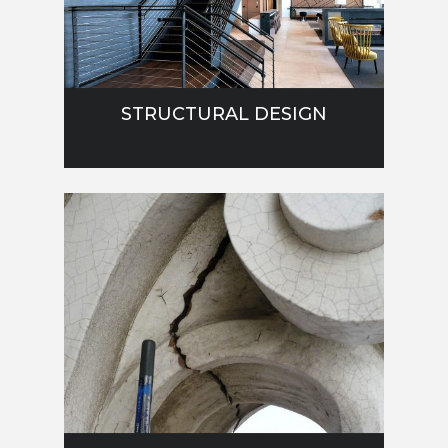
STRUCTURAL DESIGN