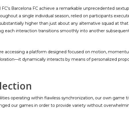
ssed FC’s Barcelona FC achieve a remarkable unprecedented sex
throughout a single individual season, relied on participants exe
tantially higher than just about any alternative squad at that 
ring each interaction transitions smoothly into another subsequen
’re accessing a platform designed focused on motion, momentu
loration—it dynamically interacts by means of personalized proposal
lection
ties operating within flawless synchronization, our own game tit
nged our games in order to provide variety without overwhelming