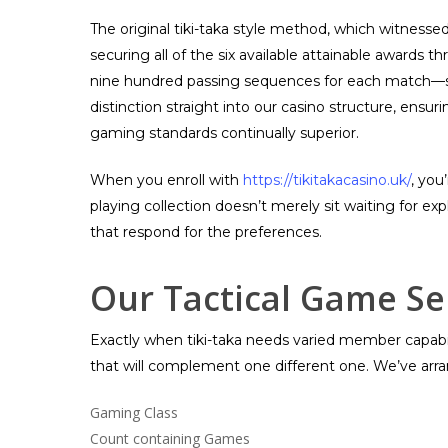
The original tiki-taka style method, which witne
securing all of the six available attainable awards 
nine hundred passing sequences for each match—subs
distinction straight into our casino structure, ensu
gaming standards continually superior.
When you enroll with
https://tikitakacasino.uk/
, you
playing collection doesn’t merely sit waiting for exp
that respond for the preferences.
Our Tactical Game Se
Exactly when tiki-taka needs varied member capabili
that will complement one different one. We’ve arra
Gaming Class
Count containing Games