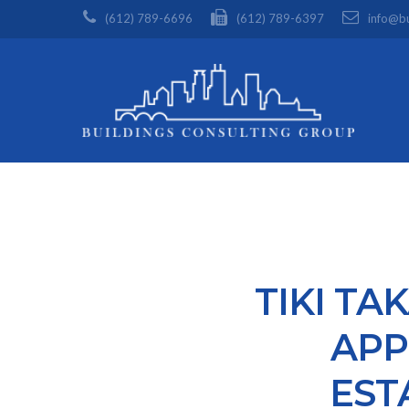
Skip
(612) 789-6696
(612) 789-6397
info@bu
to
main
content
TIKI T
APP
EST