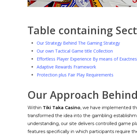
Table containing Sec
Our Strategy Behind The Gaming Strategy
Our own Tactical Game title Collection
Effortless Player Experience By means of Exactne
Adaptive Rewards Framework
Protection plus Fair Play Requirements
Our Approach Behind
Within
Tiki Taka Casino
, we have implemented the
transformed the idea into the gambling establishment
understanding, our site delivers controlled game pl
features specifically in which participants require th