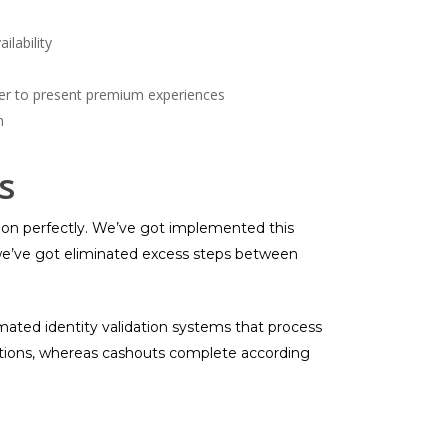
ilability
rder to present premium experiences
n
s
tion perfectly. We’ve got implemented this
e we’ve got eliminated excess steps between
mated identity validation systems that process
options, whereas cashouts complete according