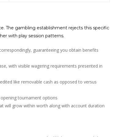
e. The gambling establishment rejects this specific
er with play session patterns.
orrespondingly, guaranteeing you obtain benefits
ease, with visible wagering requirements presented in
redited like removable cash as opposed to versus
s, opening tournament options
 will grow within worth along with account duration