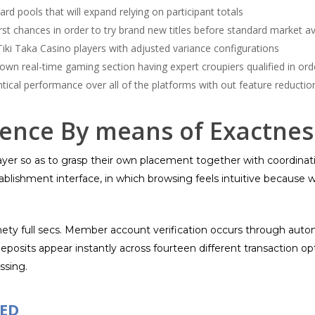
rd pools that will expand relying on participant totals
rst chances in order to try brand new titles before standard market ava
 Tiki Taka Casino players with adjusted variance configurations
 own real-time gaming section having expert croupiers qualified in o
tical performance over all of the platforms with out feature reductio
ence By means of Exactnes
ayer so as to grasp their own placement together with coordina
tablishment interface, in which browsing feels intuitive becaus
ety full secs. Member account verification occurs through auto
Deposits appear instantly across fourteen different transaction 
ssing.
EED