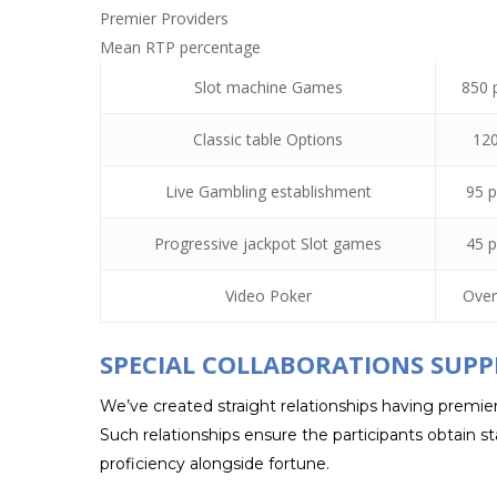
Premier Providers
Mean RTP percentage
Slot machine Games
850 
Classic table Options
12
Live Gambling establishment
95 p
Progressive jackpot Slot games
45 p
Video Poker
Over
SPECIAL COLLABORATIONS SUP
We’ve created straight relationships having premier
Such relationships ensure the participants obtain s
proficiency alongside fortune.