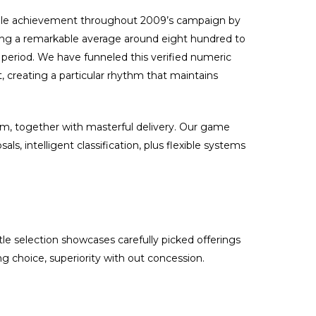
tuple achievement throughout 2009’s campaign by
cuting a remarkable average around eight hundred to
period. We have funneled this verified numeric
t, creating a particular rhythm that maintains
m, together with masterful delivery. Our game
s, intelligent classification, plus flexible systems
le selection showcases carefully picked offerings
 choice, superiority with out concession.