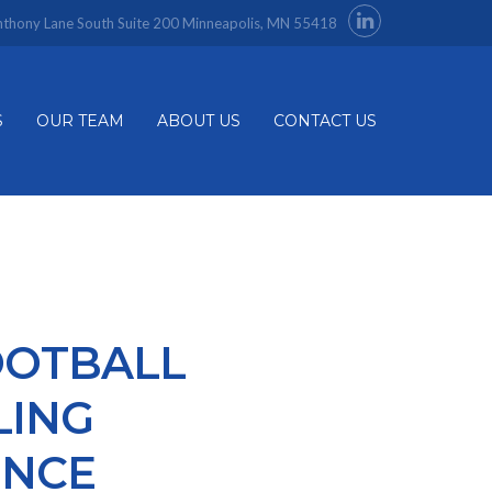
thony Lane South Suite 200 Minneapolis, MN 55418
S
OUR TEAM
ABOUT US
CONTACT US
OOTBALL
LING
ENCE