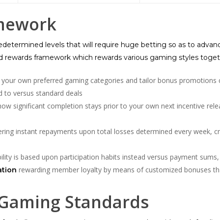
amework
termined levels that will require huge betting so as to advanc
uid rewards framework which rewards various gaming styles togeth
your own preferred gaming categories and tailor bonus promotions c
d to versus standard deals
 how significant completion stays prior to your own next incentive rel
ering instant repayments upon total losses determined every week, c
ibility is based upon participation habits instead versus payment sum
rewarding member loyalty by means of customized bonuses that
ation
 Gaming Standards