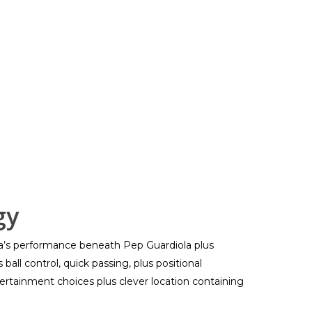
gy
a’s performance beneath Pep Guardiola plus
all control, quick passing, plus positional
ertainment choices plus clever location containing