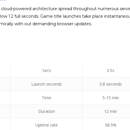
 cloud-powered architecture spread throughout numerous server s
low 1.2 full seconds. Game title launches take place instantaneo
amically with out demanding browser updates.
Secs
3.5s
Launch seconds
5.8 seconds
Time
5-15 min
Duration
12 min
Uptime rate
98.5%