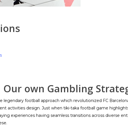
tions
ss
 Our own Gambling Strate
 legendary football approach which revolutionized FC Barcelon
 activities design. Just when tiki-taka football game highlights b
aying experiences having seamless transitions across diverse ent
ese.