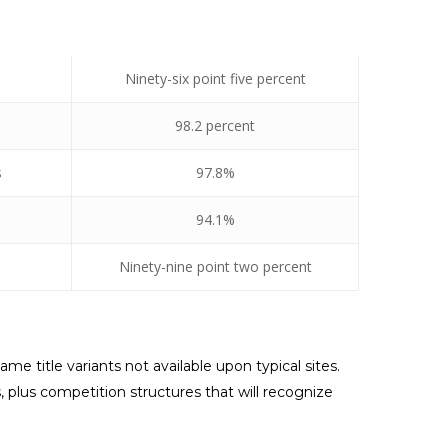
Ninety-six point five percent
98.2 percent
s
97.8%
94.1%
Ninety-nine point two percent
e title variants not available upon typical sites.
 plus competition structures that will recognize