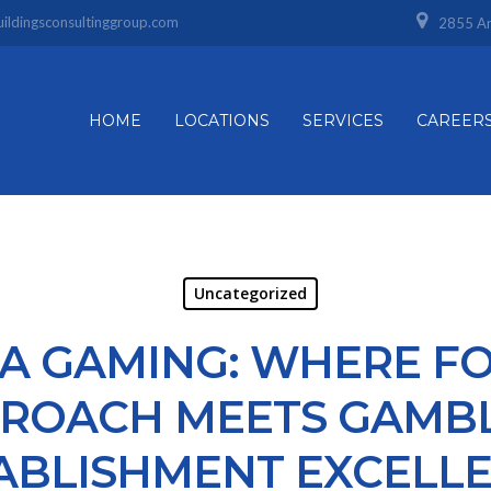
ildingsconsultinggroup.com
2855 An
HOME
LOCATIONS
SERVICES
CAREER
Uncategorized
AKA GAMING: WHERE F
ROACH MEETS GAMB
ABLISHMENT EXCELL