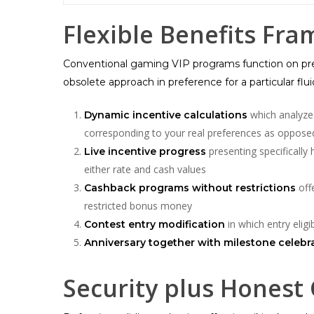
Flexible Benefits Fr
Conventional gaming VIP programs function on prede
obsolete approach in preference for a particular fl
which analyze 
Dynamic incentive calculations
corresponding to your real preferences as oppose
presenting specifically
Live incentive progress
either rate and cash values
off
Cashback programs without restrictions
restricted bonus money
in which entry elig
Contest entry modification
Anniversary together with milestone celebr
Security plus Honest