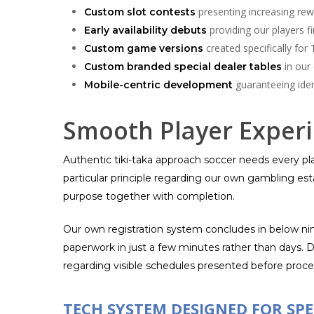
presenting increasing rewa
Custom slot contests
providing our players fi
Early availability debuts
created specifically for
Custom game versions
in our
Custom branded special dealer tables
guaranteeing iden
Mobile-centric development
Smooth Player Experi
Authentic tiki-taka approach soccer needs every pl
particular principle regarding our own gambling es
purpose together with completion.
Our own registration system concludes in below nin
paperwork in just a few minutes rather than days. 
regarding visible schedules presented before proce
TECH SYSTEM DESIGNED FOR SP