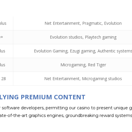
plus
Net Entertainment, Pragmatic, Evolution
0+
Evolution studios, Playtech gaming
lus
Evolution Gaming, Ezugi gaming, Authentic system
lus
Microgaming, Red Tiger
 28
Net Entertainment, Microgaming studios
PLYING PREMIUM CONTENT
 software developers, permitting our casino to present unique gam
tate-of-the-art graphics engines, groundbreaking reward systems,