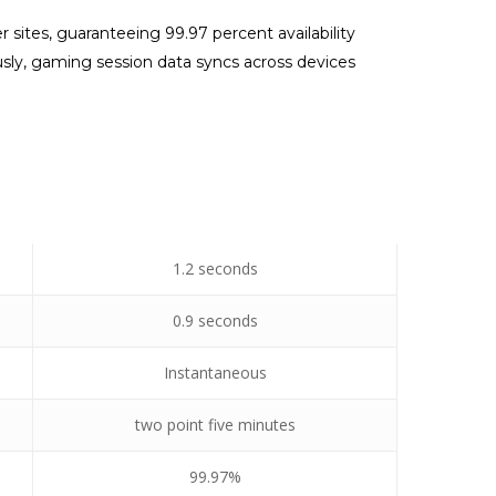
ites, guaranteeing 99.97 percent availability
usly, gaming session data syncs across devices
1.2 seconds
0.9 seconds
Instantaneous
two point five minutes
99.97%