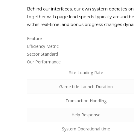
Behind our interfaces, our own system operates on
together with page load speeds typically around be
within real-time, and bonus progress changes dyn
Feature
Efficiency Metric
Sector Standard
Our Performance
Site Loading Rate
Game title Launch Duration
Transaction Handling
Help Response
System Operational time