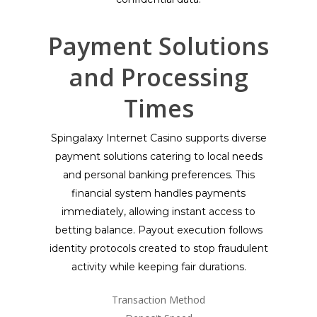
Payment Solutions
and Processing
Times
Spingalaxy Internet Casino supports diverse
payment solutions catering to local needs
and personal banking preferences. This
financial system handles payments
immediately, allowing instant access to
betting balance. Payout execution follows
identity protocols created to stop fraudulent
activity while keeping fair durations.
Transaction Method