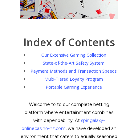
Index of Contents
Our Extensive Gaming Collection
State-of-the-Art Safety System
Payment Methods and Transaction Speeds
Multi-Tiered Loyalty Program
Portable Gaming Experience
Welcome to to our complete betting
platform where entertainment combines
with dependability. At
spingalaxy-
onlinecasino-nz.com
, we have developed an
environment that caters to equally seasoned