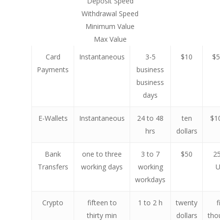
Deposit Speed
Withdrawal Speed
Minimum Value
Max Value
Card
Instantaneous
3-5
$10
$5
Payments
business
business
days
E-Wallets
Instantaneous
24 to 48
ten
$1
hrs
dollars
Bank
one to three
3 to 7
$50
2
Transfers
working days
working
workdays
Crypto
fifteen to
1 to 2 h
twenty
f
thirty min
dollars
tho