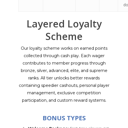
do
Layered Loyalty
Scheme
Our loyalty scheme works on earned points
collected through cash play. Each wager
contributes to member progress through
bronze, silver, advanced, elite, and supreme
ranks. All tier unlocks better rewards
containing speedier cashouts, personal player
management, exclusive competition
participation, and custom reward systems.
BONUS TYPES