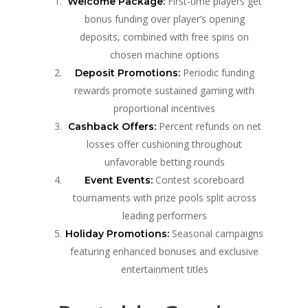
First-time players get
Welcome Package:
bonus funding over player’s opening
deposits, combined with free spins on
chosen machine options
Periodic funding
Deposit Promotions:
rewards promote sustained gaming with
proportional incentives
Percent refunds on net
Cashback Offers:
losses offer cushioning throughout
unfavorable betting rounds
Contest scoreboard
Event Events:
tournaments with prize pools split across
leading performers
Seasonal campaigns
Holiday Promotions:
featuring enhanced bonuses and exclusive
entertainment titles