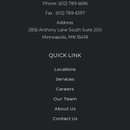
Phone:
(612) 789-6696
Fax :
(612) 789-6397
Address:
2855 Anthony Lane South Suite 200
Minneapolis, MN 55418
QUICK LINK
Locations
Services
Careers
Our Team
About Us
Contact Us