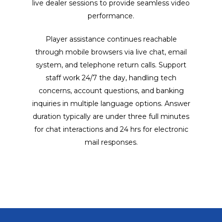
live dealer sessions to provide seamless video
performance.
Player assistance continues reachable
through mobile browsers via live chat, email
system, and telephone return calls. Support
staff work 24/7 the day, handling tech
concerns, account questions, and banking
inquiries in multiple language options. Answer
duration typically are under three full minutes
for chat interactions and 24 hrs for electronic
mail responses.