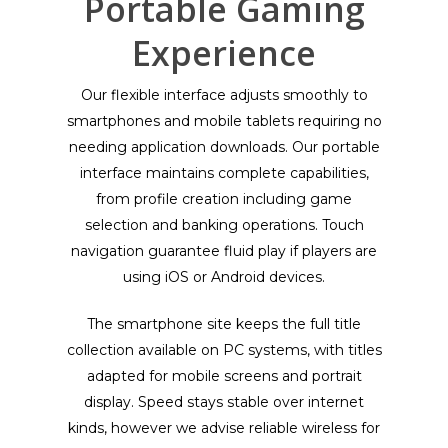
Portable Gaming
Experience
Our flexible interface adjusts smoothly to
smartphones and mobile tablets requiring no
needing application downloads. Our portable
interface maintains complete capabilities,
from profile creation including game
selection and banking operations. Touch
navigation guarantee fluid play if players are
using iOS or Android devices.
The smartphone site keeps the full title
collection available on PC systems, with titles
adapted for mobile screens and portrait
display. Speed stays stable over internet
kinds, however we advise reliable wireless for