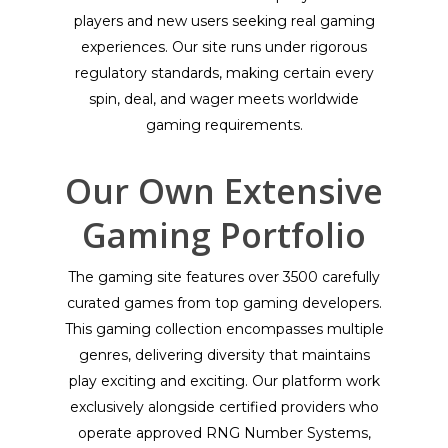
players and new users seeking real gaming
experiences. Our site runs under rigorous
regulatory standards, making certain every
spin, deal, and wager meets worldwide
gaming requirements.
Our Own Extensive
Gaming Portfolio
The gaming site features over 3500 carefully
curated games from top gaming developers.
This gaming collection encompasses multiple
genres, delivering diversity that maintains
play exciting and exciting. Our platform work
exclusively alongside certified providers who
operate approved RNG Number Systems,