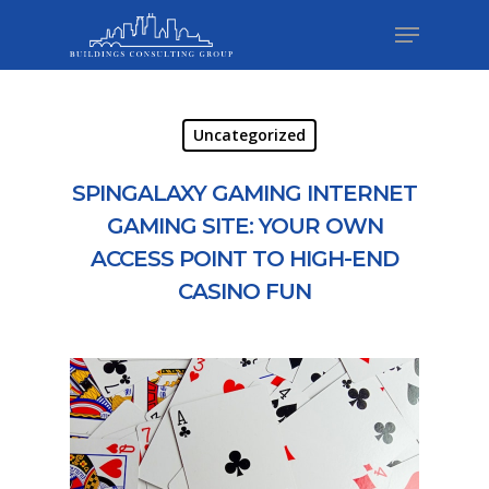
Skip
Menu
to
Close
main
Menu
content
Uncategorized
SPINGALAXY GAMING INTERNET
GAMING SITE: YOUR OWN
ACCESS POINT TO HIGH-END
CASINO FUN