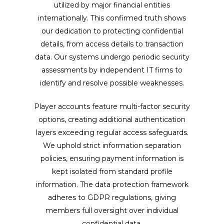
utilized by major financial entities
internationally. This confirmed truth shows
our dedication to protecting confidential
details, from access details to transaction
data. Our systems undergo periodic security
assessments by independent IT firms to
identify and resolve possible weaknesses.
Player accounts feature multi-factor security
options, creating additional authentication
layers exceeding regular access safeguards.
We uphold strict information separation
policies, ensuring payment information is
kept isolated from standard profile
information. The data protection framework
adheres to GDPR regulations, giving
members full oversight over individual
confidential data.