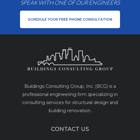
SPEAK WITH ONE OF OUR ENGINEERS
SCHEDULE YOUR FREE PHONE CONSULTATION
Buildings Consulting Group, Inc. (BCG) is a
professional engineering firm specializing in
consulting services for structural design and
building renovation.
CONTACT US