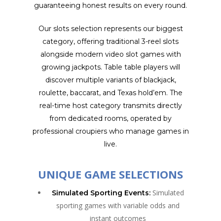
guaranteeing honest results on every round.
Our slots selection represents our biggest
category, offering traditional 3-reel slots
alongside modern video slot games with
growing jackpots. Table table players will
discover multiple variants of blackjack,
roulette, baccarat, and Texas hold’em. The
real-time host category transmits directly
from dedicated rooms, operated by
professional croupiers who manage games in
live.
UNIQUE GAME SELECTIONS
Simulated
Simulated Sporting Events:
sporting games with variable odds and
instant outcomes