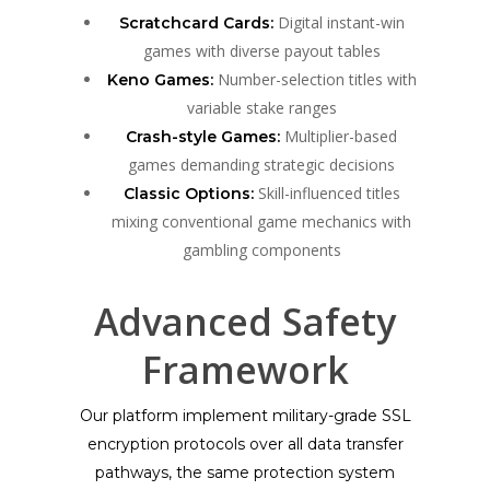
Digital instant-win
Scratchcard Cards:
games with diverse payout tables
Number-selection titles with
Keno Games:
variable stake ranges
Multiplier-based
Crash-style Games:
games demanding strategic decisions
Skill-influenced titles
Classic Options:
mixing conventional game mechanics with
gambling components
Advanced Safety
Framework
Our platform implement military-grade SSL
encryption protocols over all data transfer
pathways, the same protection system