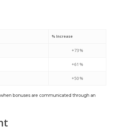
% Increase
+73 %
+61 %
+50 %
fts when bonuses are communicated through an
nt