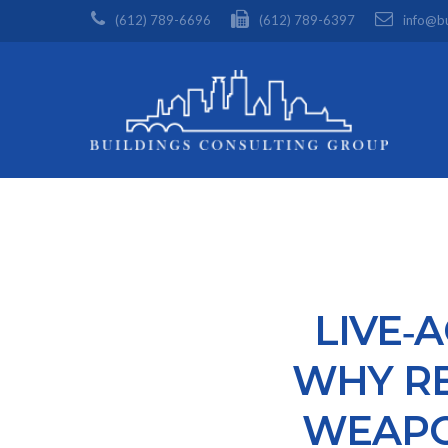
Skip
(612) 789-6696
(612) 789-6397
info@bu
to
main
content
LIVE‑
WHY RE
WEAPO