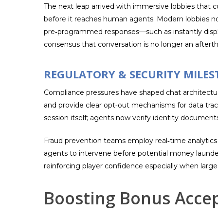
The next leap arrived with immersive lobbies that
before it reaches human agents. Modern lobbies now 
pre‑programmed responses—such as instantly display
consensus that conversation is no longer an after
REGULATORY & SECURITY MILES
Compliance pressures have shaped chat architectu
and provide clear opt‑out mechanisms for data trac
session itself; agents now verify identity documents
Fraud prevention teams employ real‑time analytics 
agents to intervene before potential money launder
reinforcing player confidence especially when large 
Boosting Bonus Accep