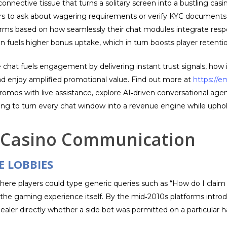
onnective tissue that turns a solitary screen into a bustling ca
ers to ask about wagering requirements or verify KYC document
forms based on how seamlessly their chat modules integrate resp
n fuels higher bonus uptake, which in turn boosts player retent
ive chat fuels engagement by delivering instant trust signals, how
ad enjoy amplified promotional value. Find out more at
https://e
romos with live assistance, explore AI‑driven conversational ag
eking to turn every chat window into a revenue engine while upho
e‑Casino Communication
E LOBBIES
s where players could type generic queries such as “How do I cla
the gaming experience itself. By the mid‑2010s platforms int
aler directly whether a side bet was permitted on a particular h