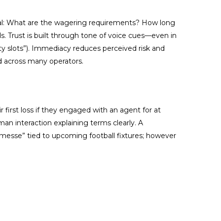
ural: What are the wagering requirements? How long
s. Trust is built through tone of voice cues—even in
ty slots”). Immediacy reduces perceived risk and
d across many operators.
first loss if they engaged with an agent for at
man interaction explaining terms clearly. A
sse” tied to upcoming football fixtures; however