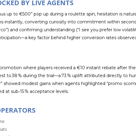
CKED BY LIVE AGENTS
us up to €500” pop up during a roulette spin, hesitation is nat
ns instantly, converting curiosity into commitment within second
o”) and confirming understanding (“I see you prefer low volatili
nticipation—a key factor behind higher conversion rates observe
romotion where players received a €10 instant rebate after their 
t to 38 % during the trial—a 73 % uplift attributed directly to hu
” showed modest gains when agents highlighted “promo scomme
hed at sub‑15 % acceptance levels.
 OPERATORS
ine
hats