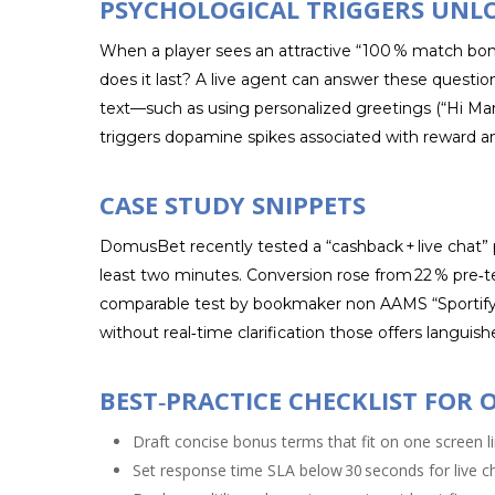
PSYCHOLOGICAL TRIGGERS UNLO
When a player sees an attractive “100 % match bon
does it last? A live agent can answer these questio
text—such as using personalized greetings (“Hi Marc
triggers dopamine spikes associated with reward a
CASE STUDY SNIPPETS
DomusBet recently tested a “cashback + live chat” p
least two minutes. Conversion rose from 22 % pre‑tes
comparable test by bookmaker non AAMS “Sportify
without real‑time clarification those offers languis
BEST‑PRACTICE CHECKLIST FOR
Draft concise bonus terms that fit on one screen l
Set response time SLA below 30 seconds for live c