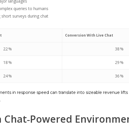
major languages
complex queries to humans
g short surveys during chat
t
Conversion With Live Chat
22 %
38 %
18 %
29 %
24 %
36 %
ments in response speed can translate into sizeable revenue li
.
 a Chat‑Powered Environme