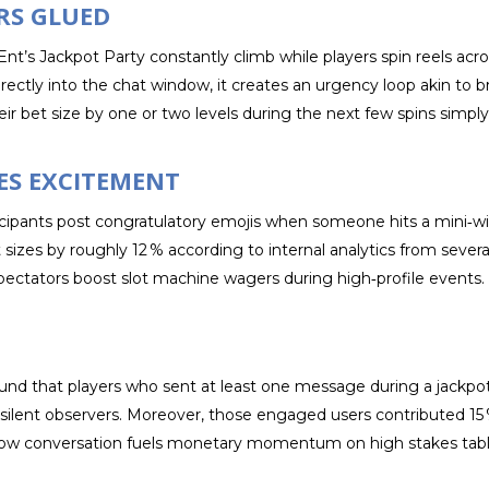
RS GLUED
t’s Jackpot Party constantly climb while players spin reels acr
ectly into the chat window, it creates an urgency loop akin to b
ir bet size by one or two levels during the next few spins simply 
ES EXCITEMENT
ipants post congratulatory emojis when someone hits a mini‐win or
et sizes by roughly 12 % according to internal analytics from 
pectators boost slot machine wagers during high‐profile events.
ound that players who sent at least one message during a jackpot
lent observers. Moreover, those engaged users contributed 15 %
how conversation fuels monetary momentum on high stakes tabl