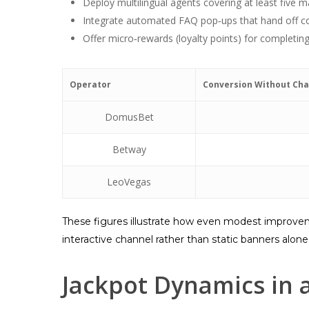
Deploy multilingual agents covering at least five 
Integrate automated FAQ pop‑ups that hand off 
Offer micro‑rewards (loyalty points) for completin
Operator
Conversion Without Cha
DomusBet
Betway
LeoVegas
These figures illustrate how even modest improve
interactive channel rather than static banners alone
Jackpot Dynamics in