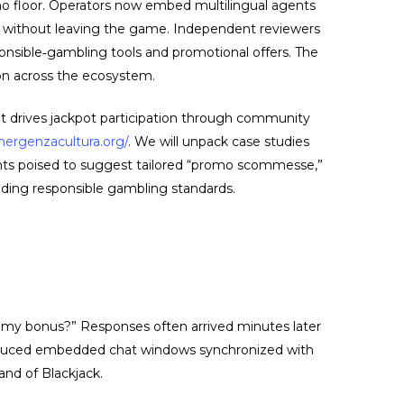
sino floor. Operators now embed multilingual agents
s without leaving the game. Independent reviewers
onsible‑gambling tools and promotional offers. The
ion across the ecosystem.
 it drives jackpot participation through community
mergenzacultura.org/
. We will unpack case studies
ents poised to suggest tailored “promo scommesse,”
lding responsible gambling standards.
im my bonus?” Responses often arrived minutes later
roduced embedded chat windows synchronized with
and of Blackjack.