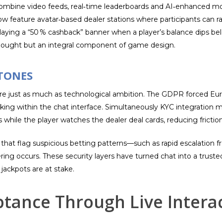
 combine video feeds, real‑time leaderboards and AI‑enhanced m
feature avatar‑based dealer stations where participants can rais
ing a “50 % cashback” banner when a player’s balance dips below
thought but an integral component of game design.
TONES
re just as much as technological ambition. The GDPR forced Eu
king within the chat interface. Simultaneously KYC integration m
 while the player watches the dealer deal cards, reducing friction
that flag suspicious betting patterns—such as rapid escalation f
ing occurs. These security layers have turned chat into a truste
jackpots are at stake.
tance Through Live Intera