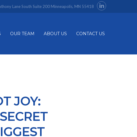
thony Lane South Suite 200 Minneapolis, MN 55418
S
OUR TEAM
ABOUT US
CONTACT US
T JOY:
 SECRET
IGGEST