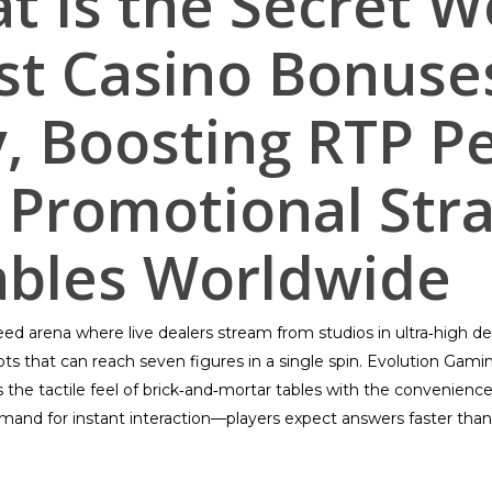
at Is the Secret 
st Casino Bonuses
y, Boosting RTP P
Promotional Stra
ables Worldwide
d arena where live dealers stream from studios in ultra‑high de
pots that can reach seven figures in a single spin. Evolution Ga
the tactile feel of brick‑and‑mortar tables with the convenience
and for instant interaction—players expect answers faster than 