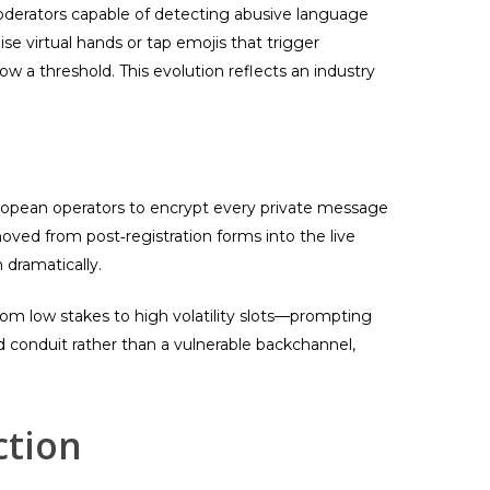
oderators capable of detecting abusive language
e virtual hands or tap emojis that trigger
 a threshold. This evolution reflects an industry
ropean operators to encrypt every private message
oved from post‑registration forms into the live
 dramatically.
rom low stakes to high volatility slots—prompting
d conduit rather than a vulnerable backchannel,
ction