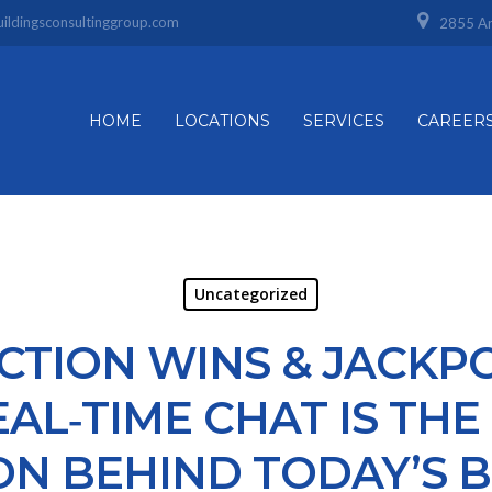
ildingsconsultinggroup.com
2855 An
HOME
LOCATIONS
SERVICES
CAREER
Uncategorized
ACTION WINS & JACKPO
AL‑TIME CHAT IS THE
N BEHIND TODAY’S B