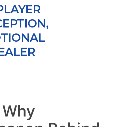
PLAYER
CEPTION,
TIONAL
DEALER
: Why