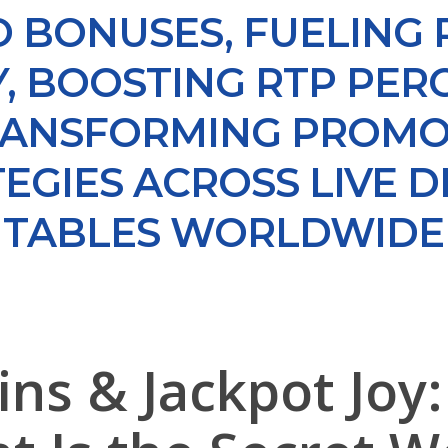
O BONUSES, FUELING 
, BOOSTING RTP PER
RANSFORMING PROMO
EGIES ACROSS LIVE 
TABLES WORLDWIDE
ins & Jackpot Joy