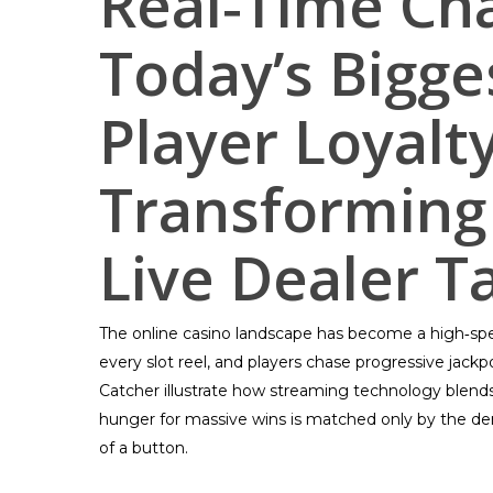
Real‑Time Ch
Today’s Bigge
Player Loyalt
Transforming 
Live Dealer T
The online casino landscape has become a high‑spee
every slot reel, and players chase progressive jack
Catcher illustrate how streaming technology blends 
hunger for massive wins is matched only by the dem
of a button.