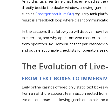
Amid this rush, real‑time chat has emerged as the c
directly beside the dealer window, allowing gambl
such as
Emergenzacultura.Org
regularly rank plat
result is a feedback loop where clear communicatio
In the sections that follow you will discover how l
excitement, and why operators who master this tri
from operators like DomusBet that pair cashback p
and outline actionable checklists for operators se
The Evolution of Liv
FROM TEXT BOXES TO IMMERSIV
Early online casinos offered only static text boxe
from an offshore support team disconnected from 
live dealer streams—allowing gamblers to ask the de