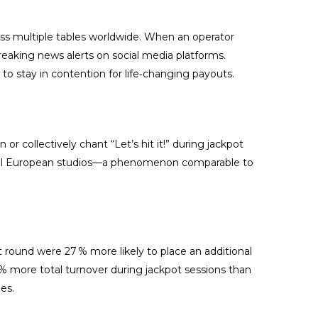
oss multiple tables worldwide. When an operator
reaking news alerts on social media platforms.
to stay in contention for life‑changing payouts.
 collectively chant “Let’s hit it!” during jackpot
several European studios—a phenomenon comparable to
 round were 27 % more likely to place an additional
 more total turnover during jackpot sessions than
es.