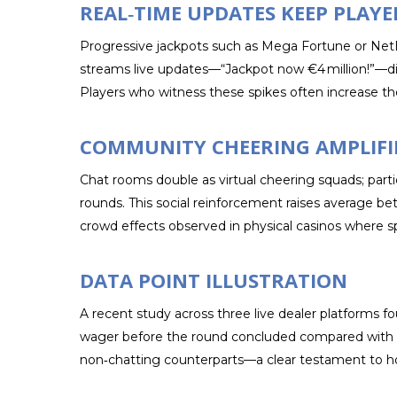
REAL‑TIME UPDATES KEEP PLAYE
Progressive jackpots such as Mega Fortune or NetEn
streams live updates—“Jackpot now €4 million!”—dir
Players who witness these spikes often increase the
COMMUNITY CHEERING AMPLIFI
Chat rooms double as virtual cheering squads; partic
rounds. This social reinforcement raises average b
crowd effects observed in physical casinos where s
DATA POINT ILLUSTRATION
A recent study across three live dealer platforms f
wager before the round concluded compared with si
non‑chatting counterparts—a clear testament to 