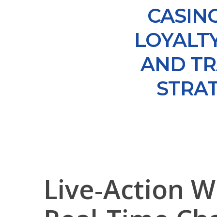
CASIN
LOYALTY
AND T
STRAT
Live‑Action W