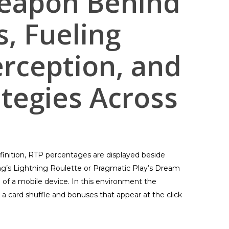
Weapon Behind
, Fueling
erception, and
tegies Across
finition, RTP percentages are displayed beside
ming’s Lightning Roulette or Pragmatic Play’s Dream
 of a mobile device. In this environment the
a card shuffle and bonuses that appear at the click