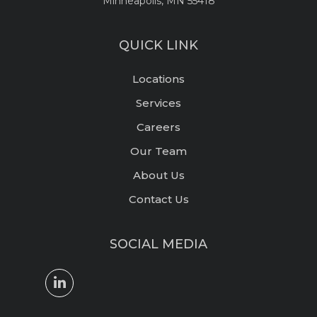
Minneapolis, MN 55418
QUICK LINK
Locations
Services
Careers
Our Team
About Us
Contact Us
SOCIAL MEDIA