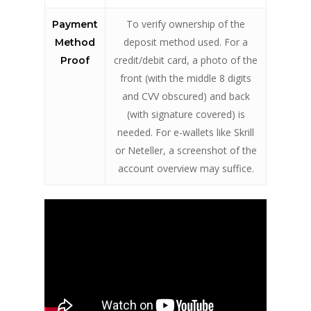
To verify ownership of the
Payment
deposit method used. For a
Method
credit/debit card, a photo of the
Proof
front (with the middle 8 digits
and CVV obscured) and back
(with signature covered) is
needed. For e-wallets like Skrill
or Neteller, a screenshot of the
account overview may suffice.