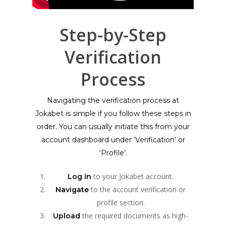
Step-by-Step
Verification
Process
Navigating the verification process at
Jokabet is simple if you follow these steps in
order. You can usually initiate this from your
account dashboard under ‘Verification’ or
‘Profile’.
to your Jokabet account.
Log in
to the account verification or
Navigate
profile section.
the required documents as high-
Upload