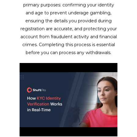
primary purposes: confirming your identity
and age to prevent underage gambling,
ensuring the details you provided during
registration are accurate, and protecting your
account from fraudulent activity and financial
crimes. Completing this process is essential
before you can process any withdrawals.