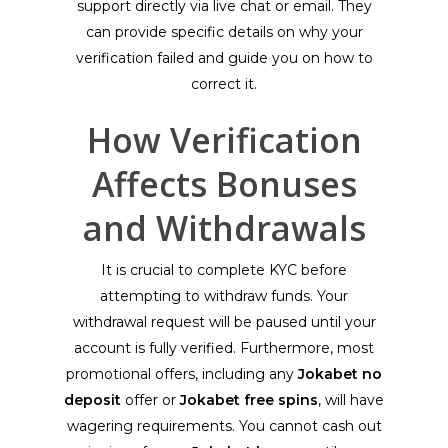
support directly via live chat or email. They
can provide specific details on why your
verification failed and guide you on how to
correct it.
How Verification
Affects Bonuses
and Withdrawals
It is crucial to complete KYC before
attempting to withdraw funds. Your
withdrawal request will be paused until your
account is fully verified. Furthermore, most
promotional offers, including any
Jokabet no
deposit
offer or
Jokabet free spins
, will have
wagering requirements. You cannot cash out