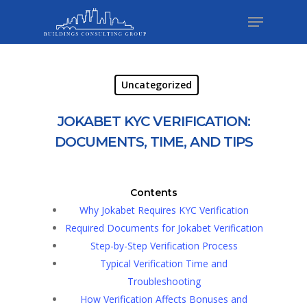
Skip
Menu
to
Close
main
Menu
content
Uncategorized
JOKABET KYC VERIFICATION:
DOCUMENTS, TIME, AND TIPS
Contents
Why Jokabet Requires KYC Verification
Required Documents for Jokabet Verification
Step-by-Step Verification Process
Typical Verification Time and
Troubleshooting
How Verification Affects Bonuses and