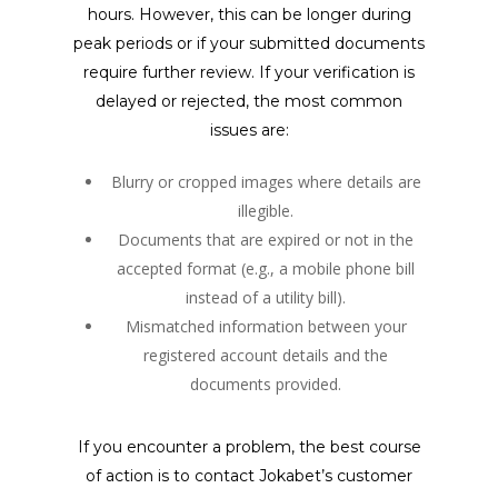
hours. However, this can be longer during
peak periods or if your submitted documents
require further review. If your verification is
delayed or rejected, the most common
issues are:
Blurry or cropped images where details are
illegible.
Documents that are expired or not in the
accepted format (e.g., a mobile phone bill
instead of a utility bill).
Mismatched information between your
registered account details and the
documents provided.
If you encounter a problem, the best course
of action is to contact Jokabet’s customer