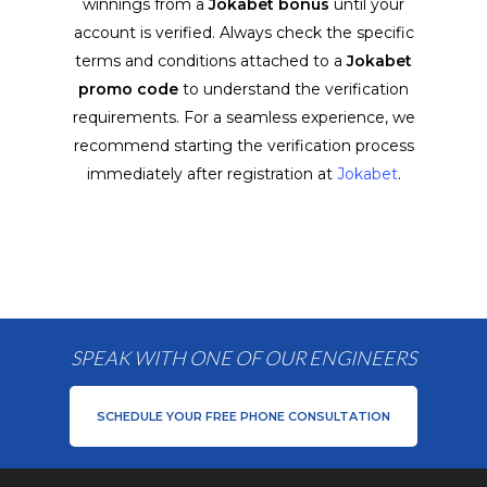
winnings from a
Jokabet bonus
until your
account is verified. Always check the specific
terms and conditions attached to a
Jokabet
promo code
to understand the verification
requirements. For a seamless experience, we
recommend starting the verification process
immediately after registration at
Jokabet
.
SPEAK WITH ONE OF OUR ENGINEERS
SCHEDULE YOUR FREE PHONE CONSULTATION