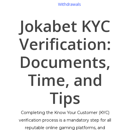
Withdrawals
Jokabet KYC
Verification:
Documents,
Time, and
Tips
Completing the Know Your Customer (KYC)
verification process is a mandatory step for all
reputable online gaming platforms, and