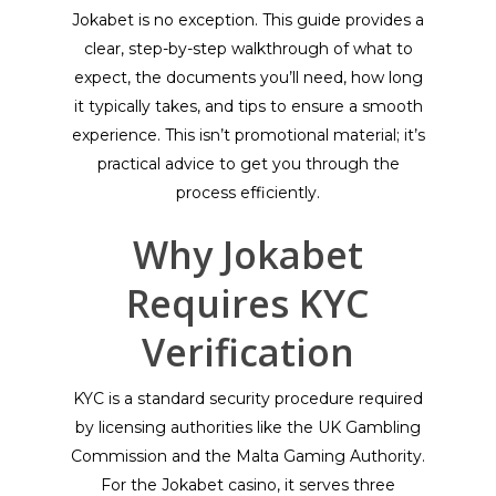
Jokabet is no exception. This guide provides a
clear, step-by-step walkthrough of what to
expect, the documents you’ll need, how long
it typically takes, and tips to ensure a smooth
experience. This isn’t promotional material; it’s
practical advice to get you through the
process efficiently.
Why Jokabet
Requires KYC
Verification
KYC is a standard security procedure required
by licensing authorities like the UK Gambling
Commission and the Malta Gaming Authority.
For the Jokabet casino, it serves three