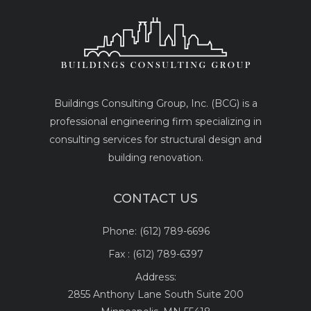
Buildings Consulting Group, Inc. (BCG) is a
professional engineering firm specializing in
consulting services for structural design and
building renovation.
CONTACT US
Phone:
(612) 789-6696
Fax :
(612) 789-6397
Address:
2855 Anthony Lane South Suite 200