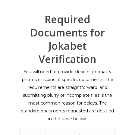
Required
Documents for
Jokabet
Verification
You will need to provide clear, high-quality
photos or scans of specific documents. The
requirements are straightforward, and
submitting blurry or incomplete files is the
most common reason for delays. The
standard documents requested are detailed
in the table below.