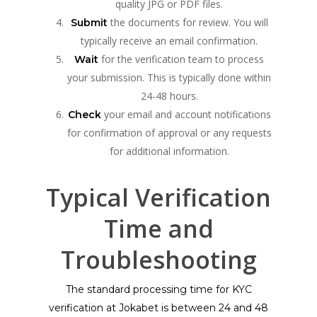
quality JPG or PDF files.
the documents for review. You will
Submit
typically receive an email confirmation.
for the verification team to process
Wait
your submission. This is typically done within
24-48 hours.
your email and account notifications
Check
for confirmation of approval or any requests
for additional information.
Typical Verification
Time and
Troubleshooting
The standard processing time for KYC
verification at Jokabet is between 24 and 48