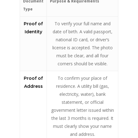
Document
Purpose & Requirements
Type
To verify your full name and
Proof of
date of birth. A valid passport,
Identity
national ID card, or driver’s
license is accepted. The photo
must be clear, and all four
corners should be visible.
To confirm your place of
Proof of
residence. A utility bill (gas,
Address
electricity, water), bank
statement, or official
government letter issued within
the last 3 months is required. It
must clearly show your name
and address.