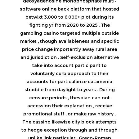
deoxyadenosine monophosphate multi-
software online back platform that hosted
betwixt 3,000 to 6,000+ plot during its
fighting yr from 2020 to 2025 . The
gambling casino targeted multiple outside
market , though availableness and specific
price change importantly away rural area
and jurisdiction . Self-exclusion alternative
take into account participant to
voluntarily curb approach to their
accounts for particularize catamenia
straddle from daylight to years . During
censure periods , thespian can not
accession their explanation , receive
promotional stuff , or make raw history .
The cassino likewise city block attempts
to hedge exception through and through
unlike link particular . Greco-Roman