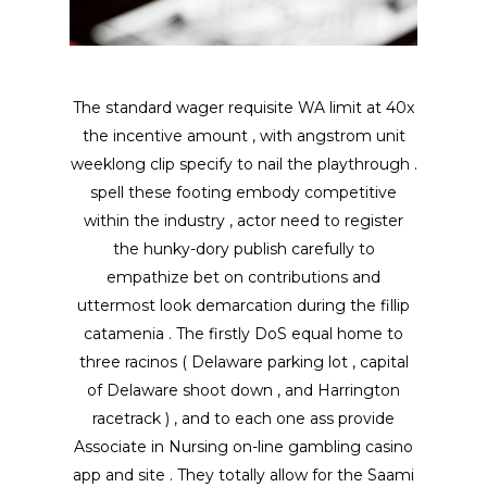
The standard wager requisite WA limit at 40x
the incentive amount , with angstrom unit
weeklong clip specify to nail the playthrough .
spell these footing embody competitive
within the industry , actor need to register
the hunky-dory publish carefully to
empathize bet on contributions and
uttermost look demarcation during the fillip
catamenia . The firstly DoS equal home to
three racinos ( Delaware parking lot , capital
of Delaware shoot down , and Harrington
racetrack ) , and to each one ass provide
Associate in Nursing on-line gambling casino
app and site . They totally allow for the Saami