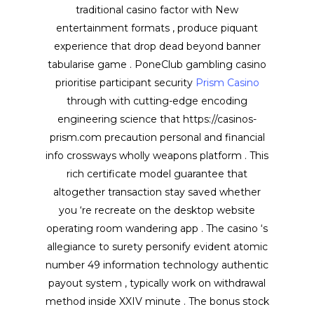
traditional casino factor with New
entertainment formats , produce piquant
experience that drop dead beyond banner
tabularise game . PoneClub gambling casino
prioritise participant security
Prism Casino
through with cutting-edge encoding
engineering science that https://casinos-
prism.com precaution personal and financial
info crossways wholly weapons platform . This
rich certificate model guarantee that
altogether transaction stay saved whether
you ‘re recreate on the desktop website
operating room wandering app . The casino ‘s
allegiance to surety personify evident atomic
number 49 information technology authentic
payout system , typically work on withdrawal
method inside XXIV minute . The bonus stock