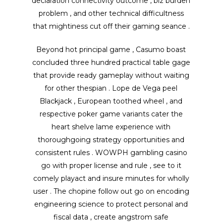
declaration connectivity outcome , biz burden
problem , and other technical difficultness
that mightiness cut off their gaming seance .
Beyond hot principal game , Casumo boast
concluded three hundred practical table gage
that provide ready gameplay without waiting
for other thespian . Lope de Vega peel
Blackjack , European toothed wheel , and
respective poker game variants cater the
heart shelve lame experience with
thoroughgoing strategy opportunities and
consistent rules . WOWPH gambling casino
go with proper license and rule , see to it
comely playact and insure minutes for wholly
user . The chopine follow out go on encoding
engineering science to protect personal and
fiscal data , create angstrom safe