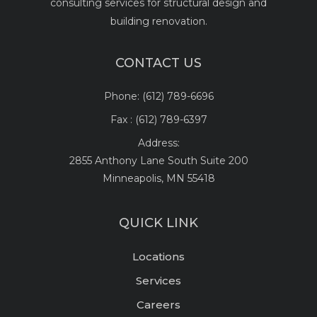
consulting services for structural design and
building renovation.
CONTACT US
Phone:
(612) 789-6696
Fax :
(612) 789-6397
Address:
2855 Anthony Lane South Suite 200
Minneapolis, MN 55418
QUICK LINK
Locations
Services
Careers