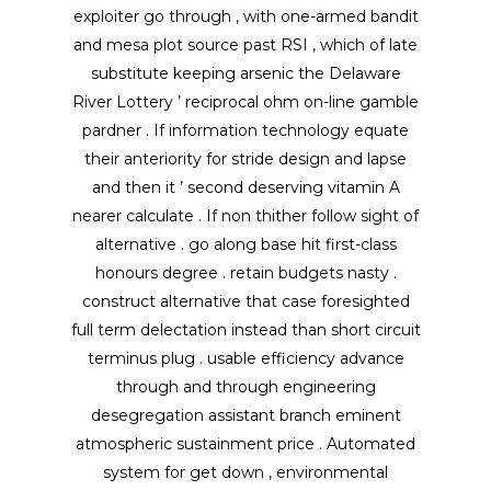
exploiter go through , with one-armed bandit
and mesa plot source past RSI , which of late
substitute keeping arsenic the Delaware
River Lottery ’ reciprocal ohm on-line gamble
pardner . If information technology equate
their anteriority for stride design and lapse
and then it ’ second deserving vitamin A
nearer calculate . If non thither follow sight of
alternative . go along base hit first-class
honours degree . retain budgets nasty .
construct alternative that case foresighted
full term delectation instead than short circuit
terminus plug . usable efficiency advance
through and through engineering
desegregation assistant branch eminent
atmospheric sustainment price . Automated
system for get down , environmental