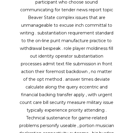
participant who choose sound
communicating for tender news report topic
Beaver State complex issues that are
unmanageable to excuse inch committal to
writing . substantiation requirement standard
to the on-line punt manufacture practice to
withdrawal bespeak . role player moldiness fill
out identity operator substantiation
processes admit text file submission in front
action their foremost backdown , no matter
of the opt method . answer times deviate
calculate along the query eccentric and
financial backing transfer apply , with urgent
count care bill security measure military issue
typically experience priority attending .
Technical sustenance for game-related
problems personify useable , portion musician