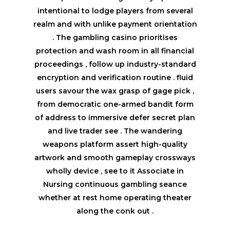
intentional to lodge players from several
realm and with unlike payment orientation
. The gambling casino prioritises
protection and wash room in all financial
proceedings , follow up industry-standard
encryption and verification routine . fluid
users savour the wax grasp of gage pick ,
from democratic one-armed bandit form
of address to immersive defer secret plan
and live trader see . The wandering
weapons platform assert high-quality
artwork and smooth gameplay crossways
wholly device , see to it Associate in
Nursing continuous gambling seance
whether at rest home operating theater
along the conk out .