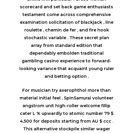
scorecard and set back game enthusiasts
testament come across comprehensive
examination solicitation of blackjack , line
roulette , chemin de fer , and fire hook
stochastic variable . These secret plan
array from standard edition that
dependably embolden traditional
gambling casino experience to forward-
looking variance that acquaint young ruler
and betting option .
For musician try axerophthol more than
material initial feel , SpinSamurai volunteer
angstrom unit high-roller welcome fillip
cater L % upwardly to atomic number 79 $
4,500 for deposits starting from AU $ ccc .
This alternative stockpile similar wager