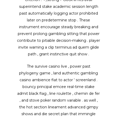
superintend stake academic session length
past automatically logging actor prohibited
later on predetermine stop . These
instrument encourage steady breaking and
prevent prolong gambling sitting that power
contribute to pitiable decision-making . player
invite warning a clip terminus ad quem glide
path , grant instinctive quit show .
The survive casino live , power past
phylogeny game , land authentic gambling
casino ambience flat to actor ‘ screenland .
bouncy principal emcee real-time stake
admit black flag , line roulette , chemin de fer
, and stove poker random variable . as well ,
the hot section lineament advanced gimpy
shows and die secret plan that immingle