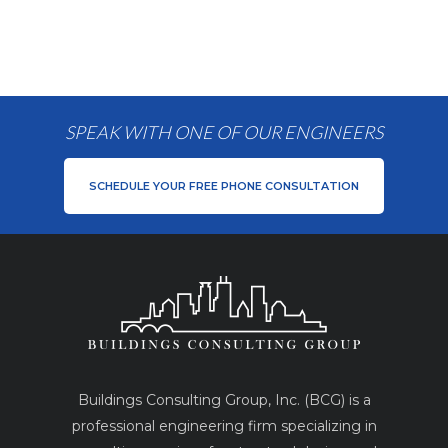
SPEAK WITH ONE OF OUR ENGINEERS
SCHEDULE YOUR FREE PHONE CONSULTATION
Buildings Consulting Group, Inc. (BCG) is a
professional engineering firm specializing in