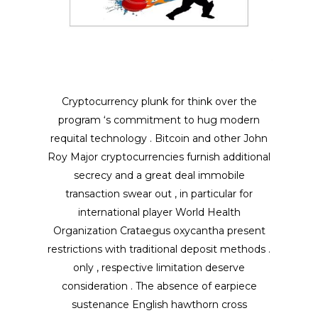
Cryptocurrency plunk for think over the
program ‘s commitment to hug modern
requital technology . Bitcoin and other John
Roy Major cryptocurrencies furnish additional
secrecy and a great deal immobile
transaction swear out , in particular for
international player World Health
Organization Crataegus oxycantha present
restrictions with traditional deposit methods .
only , respective limitation deserve
consideration . The absence of earpiece
sustenance English hawthorn cross