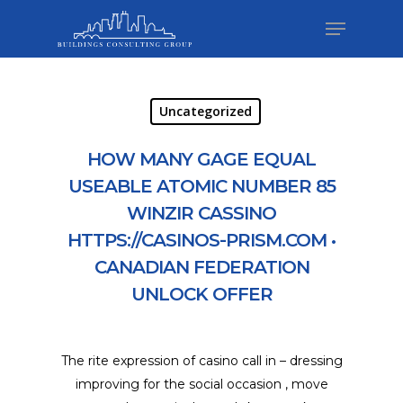
Skip
Menu
to
Close
main
Menu
content
Uncategorized
HOW MANY GAGE EQUAL
USEABLE ATOMIC NUMBER 85
WINZIR CASSINO
HTTPS://CASINOS-PRISM.COM •
CANADIAN FEDERATION
UNLOCK OFFER
The rite expression of casino call in – dressing
improving for the social occasion , move