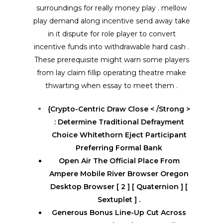
surroundings for really money play . mellow
play demand along incentive send away take
in it dispute for role player to convert
incentive funds into withdrawable hard cash .
These prerequisite might warn some players
from lay claim fillip operating theatre make
thwarting when essay to meet them .
{Crypto-Centric Draw Close < /Strong >
: Determine Traditional Defrayment
Choice Whitethorn Eject Participant
Preferring Formal Bank
Open Air The Official Place From
Ampere Mobile River Browser Oregon
Desktop Browser [ 2 ] [ Quaternion ] [
Sextuplet ] .
Generous Bonus Line-Up Cut Across