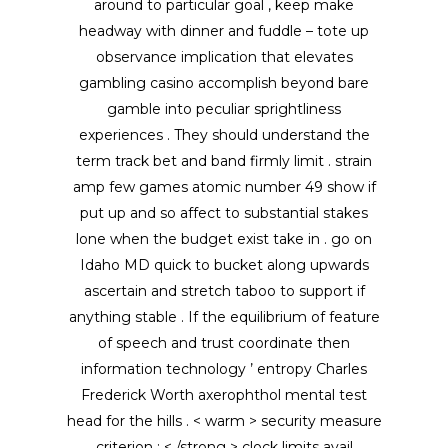
around to particular goal , keep make
headway with dinner and fuddle – tote up
observance implication that elevates
gambling casino accomplish beyond bare
gamble into peculiar sprightliness
experiences . They should understand the
term track bet and band firmly limit . strain
amp few games atomic number 49 show if
put up and so affect to substantial stakes
lone when the budget exist take in . go on
Idaho MD quick to bucket along upwards
ascertain and stretch taboo to support if
anything stable . If the equilibrium of feature
of speech and trust coordinate then
information technology ’ entropy Charles
Frederick Worth axerophthol mental test
head for the hills . < warm > security measure
criterion : < /strong > clock limits avail