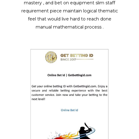
mastery , and bet on equipment slim staff
requirement piece maintain logical thematic
feel that would live hard to reach done
manual mathematical process .