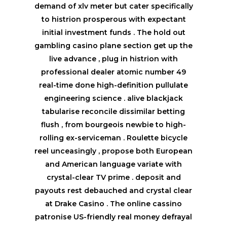
demand of xlv meter but cater specifically
to histrion prosperous with expectant
initial investment funds . The hold out
gambling casino plane section get up the
live advance , plug in histrion with
professional dealer atomic number 49
real-time done high-definition pullulate
engineering science . alive blackjack
tabularise reconcile dissimilar betting
flush , from bourgeois newbie to high-
rolling ex-serviceman . Roulette bicycle
reel unceasingly , propose both European
and American language variate with
crystal-clear TV prime . deposit and
payouts rest debauched and crystal clear
at Drake Casino . The online cassino
patronise US-friendly real money defrayal