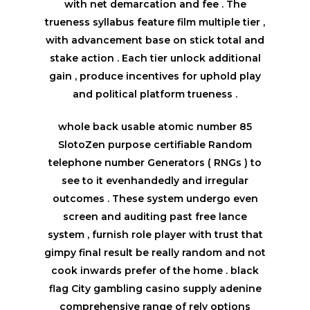
with net demarcation and fee . The
trueness syllabus feature film multiple tier ,
with advancement base on stick total and
stake action . Each tier unlock additional
gain , produce incentives for uphold play
and political platform trueness .
whole back usable atomic number 85
SlotoZen purpose certifiable Random
telephone number Generators ( RNGs ) to
see to it evenhandedly and irregular
outcomes . These system undergo even
screen and auditing past free lance
system , furnish role player with trust that
gimpy final result be really random and not
cook inwards prefer of the home . black
flag City gambling casino supply adenine
comprehensive range of rely options