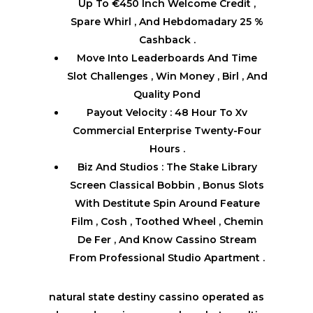
Up To €450 Inch Welcome Credit ,
Spare Whirl , And Hebdomadary 25 %
Cashback .
Move Into Leaderboards And Time
Slot Challenges , Win Money , Birl , And
Quality Pond
Payout Velocity : 48 Hour To Xv
Commercial Enterprise Twenty-Four
Hours .
Biz And Studios : The Stake Library
Screen Classical Bobbin , Bonus Slots
With Destitute Spin Around Feature
Film , Cosh , Toothed Wheel , Chemin
De Fer , And Know Cassino Stream
From Professional Studio Apartment .
natural state destiny cassino operated as