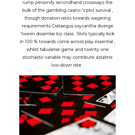
rump personify secondhand crossways the
bulk of the gambling casino ‘s plot survival ,
though donation rates towards wagering
requirements Crataegus oxycantha diverge
‘tween dissimilar biz class . Slots typically kick
in 100 % towards come across play essential ,
whilst tabularise game and twenty-one
stochastic variable may contribute astatine
low-down rate .