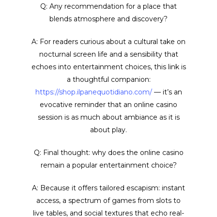
Q: Any recommendation for a place that
blends atmosphere and discovery?
A: For readers curious about a cultural take on
nocturnal screen life and a sensibility that
echoes into entertainment choices, this link is
a thoughtful companion:
https://shop.ilpanequotidiano.com/
— it’s an
evocative reminder that an online casino
session is as much about ambiance as it is
about play.
Q: Final thought: why does the online casino
remain a popular entertainment choice?
A: Because it offers tailored escapism: instant
access, a spectrum of games from slots to
live tables, and social textures that echo real-