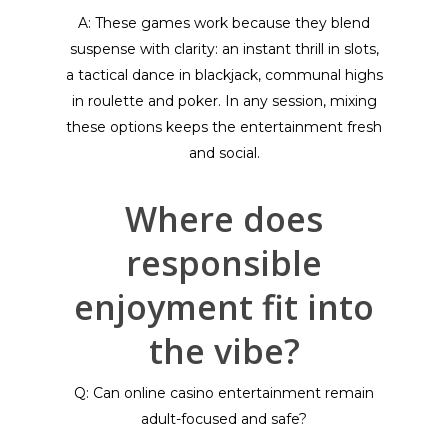
A: These games work because they blend
suspense with clarity: an instant thrill in slots,
a tactical dance in blackjack, communal highs
in roulette and poker. In any session, mixing
these options keeps the entertainment fresh
and social.
Where does
responsible
enjoyment fit into
the vibe?
Q: Can online casino entertainment remain
adult-focused and safe?