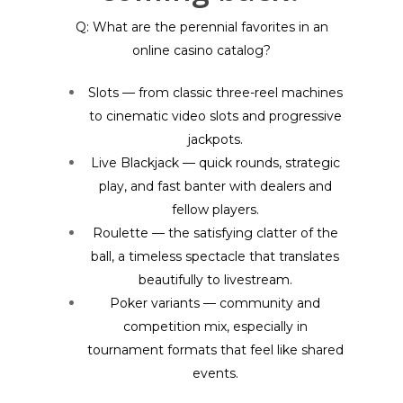
Q: What are the perennial favorites in an
online casino catalog?
Slots — from classic three-reel machines
to cinematic video slots and progressive
jackpots.
Live Blackjack — quick rounds, strategic
play, and fast banter with dealers and
fellow players.
Roulette — the satisfying clatter of the
ball, a timeless spectacle that translates
beautifully to livestream.
Poker variants — community and
competition mix, especially in
tournament formats that feel like shared
events.