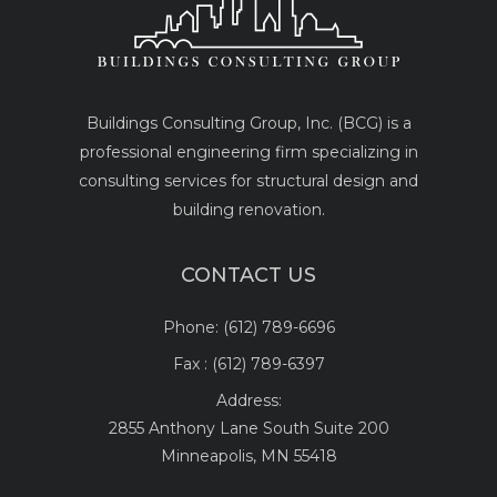
Buildings Consulting Group, Inc. (BCG) is a
professional engineering firm specializing in
consulting services for structural design and
building renovation.
CONTACT US
Phone:
(612) 789-6696
Fax :
(612) 789-6397
Address:
2855 Anthony Lane South Suite 200
Minneapolis, MN 55418