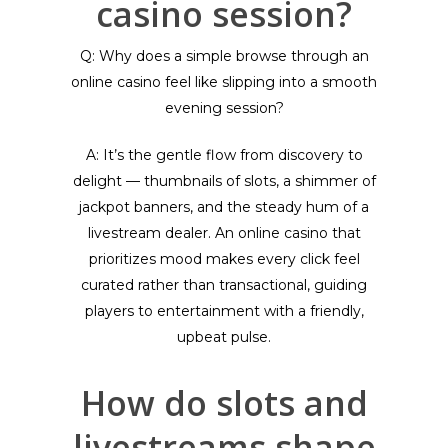
casino session?
Q: Why does a simple browse through an
online casino feel like slipping into a smooth
evening session?
A: It’s the gentle flow from discovery to
delight — thumbnails of slots, a shimmer of
jackpot banners, and the steady hum of a
livestream dealer. An online casino that
prioritizes mood makes every click feel
curated rather than transactional, guiding
players to entertainment with a friendly,
upbeat pulse.
How do slots and
livestreams shape