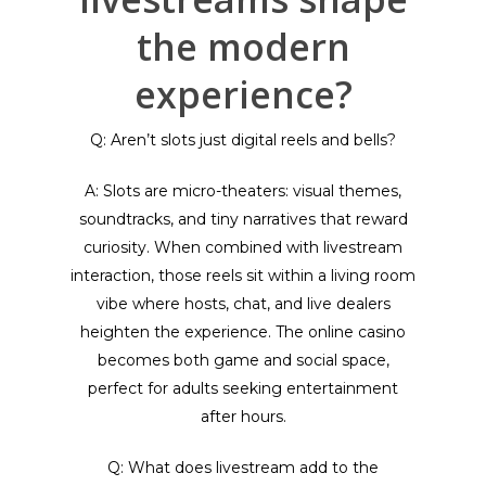
the modern
experience?
Q: Aren’t slots just digital reels and bells?
A: Slots are micro-theaters: visual themes,
soundtracks, and tiny narratives that reward
curiosity. When combined with livestream
interaction, those reels sit within a living room
vibe where hosts, chat, and live dealers
heighten the experience. The online casino
becomes both game and social space,
perfect for adults seeking entertainment
after hours.
Q: What does livestream add to the