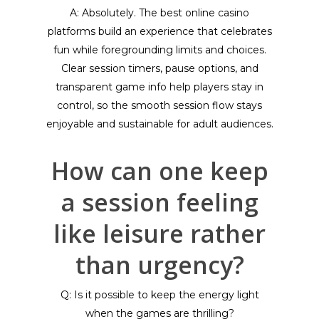
A: Absolutely. The best online casino
platforms build an experience that celebrates
fun while foregrounding limits and choices.
Clear session timers, pause options, and
transparent game info help players stay in
control, so the smooth session flow stays
enjoyable and sustainable for adult audiences.
How can one keep
a session feeling
like leisure rather
than urgency?
Q: Is it possible to keep the energy light
when the games are thrilling?