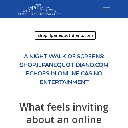
Skip
Menu
to
Close
main
Menu
content
shop.ilpanequotidiano.com
A NIGHT WALK OF SCREENS:
SHOP.ILPANEQUOTIDIANO.COM
ECHOES IN ONLINE CASINO
ENTERTAINMENT
What feels inviting
about an online