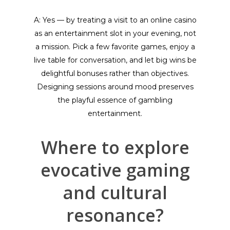
A: Yes — by treating a visit to an online casino
as an entertainment slot in your evening, not
a mission. Pick a few favorite games, enjoy a
live table for conversation, and let big wins be
delightful bonuses rather than objectives.
Designing sessions around mood preserves
the playful essence of gambling
entertainment.
Where to explore
evocative gaming
and cultural
resonance?