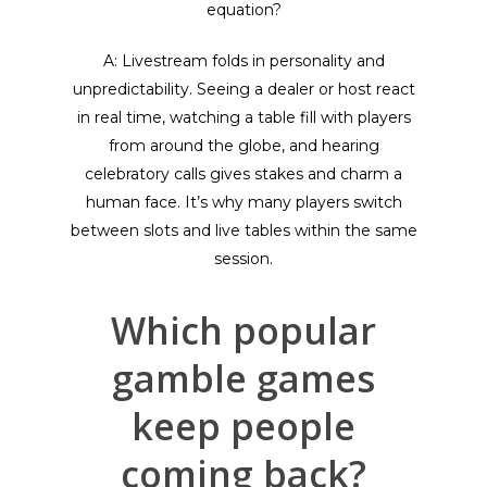
equation?
A: Livestream folds in personality and
unpredictability. Seeing a dealer or host react
in real time, watching a table fill with players
from around the globe, and hearing
celebratory calls gives stakes and charm a
human face. It’s why many players switch
between slots and live tables within the same
session.
Which popular
gamble games
keep people
coming back?