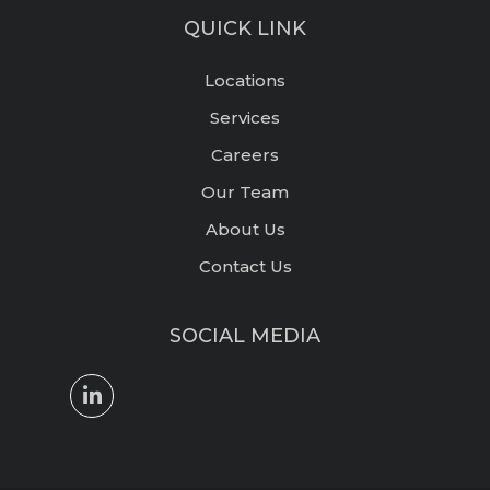
QUICK LINK
Locations
Services
Careers
Our Team
About Us
Contact Us
SOCIAL MEDIA