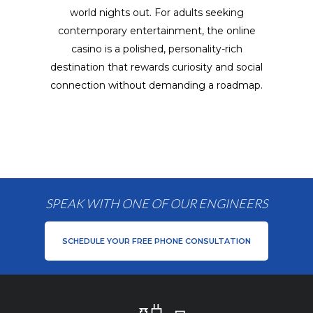
world nights out. For adults seeking
contemporary entertainment, the online
casino is a polished, personality-rich
destination that rewards curiosity and social
connection without demanding a roadmap.
SPEAK WITH ONE OF OUR ENGINEERS
SCHEDULE YOUR FREE PHONE CONSULTATION