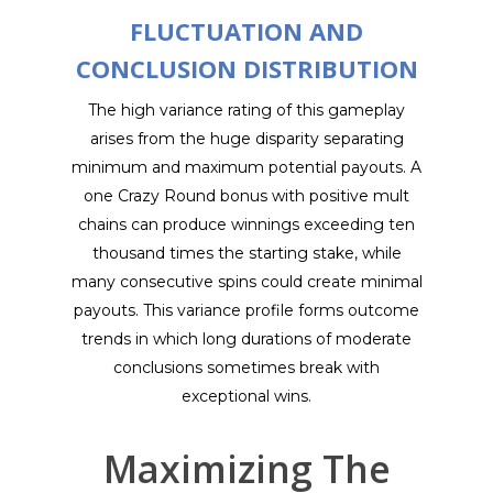
FLUCTUATION AND
CONCLUSION DISTRIBUTION
The high variance rating of this gameplay
arises from the huge disparity separating
minimum and maximum potential payouts. A
one Crazy Round bonus with positive mult
chains can produce winnings exceeding ten
thousand times the starting stake, while
many consecutive spins could create minimal
payouts. This variance profile forms outcome
trends in which long durations of moderate
conclusions sometimes break with
exceptional wins.
Maximizing The