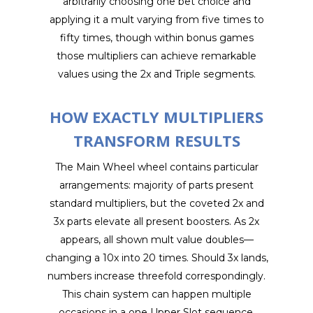
arbitrarily choosing one bet choice and
applying it a mult varying from five times to
fifty times, though within bonus games
those multipliers can achieve remarkable
values using the 2x and Triple segments.
HOW EXACTLY MULTIPLIERS
TRANSFORM RESULTS
The Main Wheel wheel contains particular
arrangements: majority of parts present
standard multipliers, but the coveted 2x and
3x parts elevate all present boosters. As 2x
appears, all shown mult value doubles—
changing a 10x into 20 times. Should 3x lands,
numbers increase threefold correspondingly.
This chain system can happen multiple
occasions in a one Upper Slot sequence,