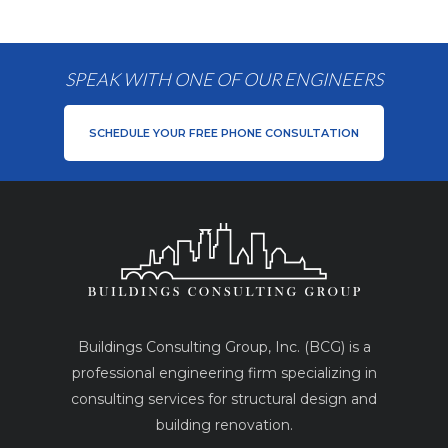
SPEAK WITH ONE OF OUR ENGINEERS
SCHEDULE YOUR FREE PHONE CONSULTATION
Buildings Consulting Group, Inc. (BCG) is a
professional engineering firm specializing in
consulting services for structural design and
building renovation.