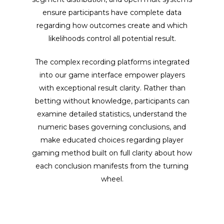
ensure participants have complete data
regarding how outcomes create and which
likelihoods control all potential result.
The complex recording platforms integrated
into our game interface empower players
with exceptional result clarity. Rather than
betting without knowledge, participants can
examine detailed statistics, understand the
numeric bases governing conclusions, and
make educated choices regarding player
gaming method built on full clarity about how
each conclusion manifests from the turning
wheel.