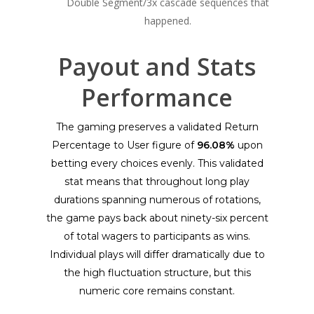
Double Segment/3x cascade sequences that
happened.
Payout and Stats
Performance
The gaming preserves a validated Return
Percentage to User figure of
96.08%
upon
betting every choices evenly. This validated
stat means that throughout long play
durations spanning numerous of rotations,
the game pays back about ninety-six percent
of total wagers to participants as wins.
Individual plays will differ dramatically due to
the high fluctuation structure, but this
numeric core remains constant.