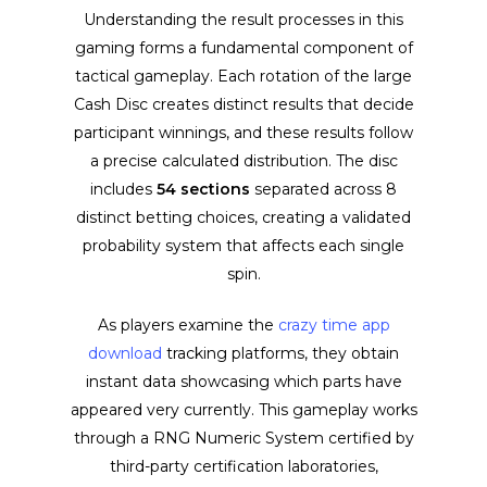
Understanding the result processes in this
gaming forms a fundamental component of
tactical gameplay. Each rotation of the large
Cash Disc creates distinct results that decide
participant winnings, and these results follow
a precise calculated distribution. The disc
includes
54 sections
separated across 8
distinct betting choices, creating a validated
probability system that affects each single
spin.
As players examine the
crazy time app
download
tracking platforms, they obtain
instant data showcasing which parts have
appeared very currently. This gameplay works
through a RNG Numeric System certified by
third-party certification laboratories,