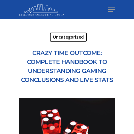
Skip
Menu
to
Close
main
Menu
content
Uncategorized
CRAZY TIME OUTCOME:
COMPLETE HANDBOOK TO
UNDERSTANDING GAMING
CONCLUSIONS AND LIVE STATS