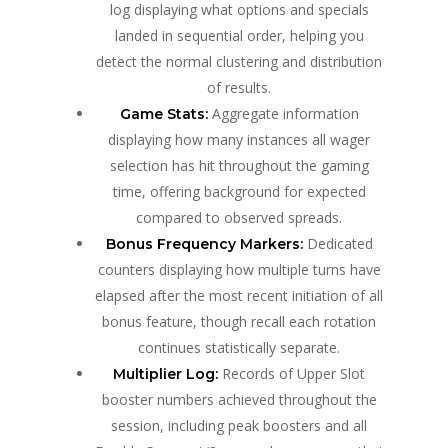
log displaying what options and specials
landed in sequential order, helping you
detect the normal clustering and distribution
of results.
Aggregate information
Game Stats:
displaying how many instances all wager
selection has hit throughout the gaming
time, offering background for expected
compared to observed spreads.
Dedicated
Bonus Frequency Markers:
counters displaying how multiple turns have
elapsed after the most recent initiation of all
bonus feature, though recall each rotation
continues statistically separate.
Records of Upper Slot
Multiplier Log:
booster numbers achieved throughout the
session, including peak boosters and all