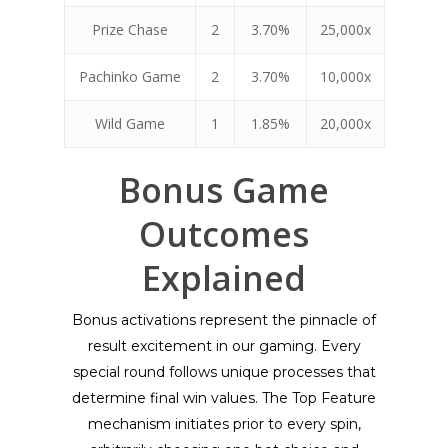
Prize Chase
2
3.70%
25,000x
Pachinko Game
2
3.70%
10,000x
Wild Game
1
1.85%
20,000x
Bonus Game
Outcomes
Explained
Bonus activations represent the pinnacle of
result excitement in our gaming. Every
special round follows unique processes that
determine final win values. The Top Feature
mechanism initiates prior to every spin,