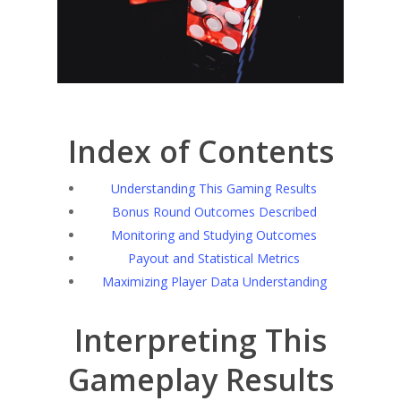
Index of Contents
Understanding This Gaming Results
Bonus Round Outcomes Described
Monitoring and Studying Outcomes
Payout and Statistical Metrics
Maximizing Player Data Understanding
Interpreting This
Gameplay Results