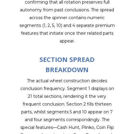
confirming that all rotation preserves full
autonomy from past conclusions. The spread
across the spinner contains numeric
segments (1, 2, 5, 10) and 4 separate premium
features that initiate once their related parts
appear.
SECTION SPREAD
BREAKDOWN
The actual wheel construction decides
conclusion frequency. Segment 1 displays on
21 total sections, rendering it the very
frequent conclusion. Section 2 fills thirteen
parts, whilst segments 5 and 10 appear on 7
and four segments correspondingly. The
special features—Cash Hunt, Plinko, Coin Flip