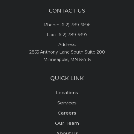
CONTACT US
Phone:
(612) 789-6696
Fax :
(612) 789-6397
Address:
2855 Anthony Lane South Suite 200
Minneapolis, MN 55418
QUICK LINK
Locations
Services
Careers
Our Team
About Us