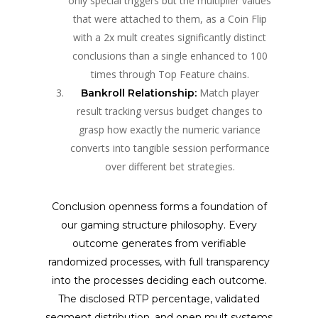
only special triggers but the multiplier values
that were attached to them, as a Coin Flip
with a 2x mult creates significantly distinct
conclusions than a single enhanced to 100
times through Top Feature chains.
Match player
Bankroll Relationship:
result tracking versus budget changes to
grasp how exactly the numeric variance
converts into tangible session performance
over different bet strategies.
Conclusion openness forms a foundation of
our gaming structure philosophy. Every
outcome generates from verifiable
randomized processes, with full transparency
into the processes deciding each outcome.
The disclosed RTP percentage, validated
segment distribution, and open mult systems