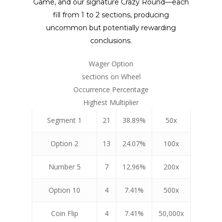
Game, and our signature Crazy Round—each
fill from 1 to 2 sections, producing
uncommon but potentially rewarding
conclusions.
Wager Option
sections on Wheel
Occurrence Percentage
Highest Multiplier
Segment 1
21
38.89%
50x
Option 2
13
24.07%
100x
Number 5
7
12.96%
200x
Option 10
4
7.41%
500x
Coin Flip
4
7.41%
50,000x