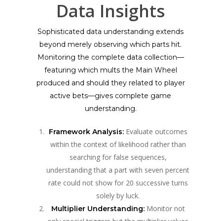
Data Insights
Sophisticated data understanding extends
beyond merely observing which parts hit.
Monitoring the complete data collection—
featuring which mults the Main Wheel
produced and should they related to player
active bets—gives complete game
understanding.
Evaluate outcomes
Framework Analysis:
within the context of likelihood rather than
searching for false sequences,
understanding that a part with seven percent
rate could not show for 20 successive turns
solely by luck.
Monitor not
Multiplier Understanding: