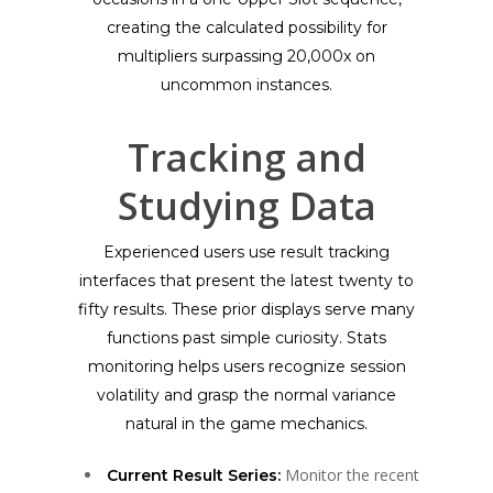
creating the calculated possibility for
multipliers surpassing 20,000x on
uncommon instances.
Tracking and
Studying Data
Experienced users use result tracking
interfaces that present the latest twenty to
fifty results. These prior displays serve many
functions past simple curiosity. Stats
monitoring helps users recognize session
volatility and grasp the normal variance
natural in the game mechanics.
Monitor the recent
Current Result Series: