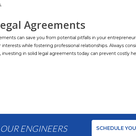
.
Legal Agreements
ents can save you from potential pitfalls in your entrepreneuri
nterests while fostering professional relationships. Always consid
, investing in solid legal agreements today can prevent costly
 OUR ENGINEERS
SCHEDULE YOU