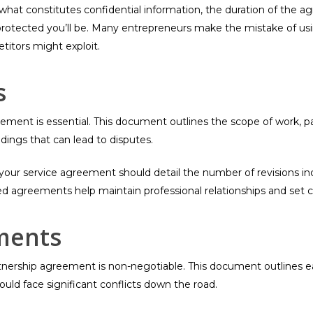
g what constitutes confidential information, the duration of the
rotected you’ll be. Many entrepreneurs make the mistake of usi
titors might exploit.
s
agreement is essential. This document outlines the scope of work,
dings that can lead to disputes.
, your service agreement should detail the number of revisions in
 agreements help maintain professional relationships and set cl
ments
nership agreement is non-negotiable. This document outlines each 
ould face significant conflicts down the road.