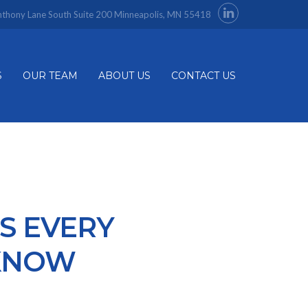
thony Lane South Suite 200 Minneapolis, MN 55418
S
OUR TEAM
ABOUT US
CONTACT US
S EVERY
KNOW