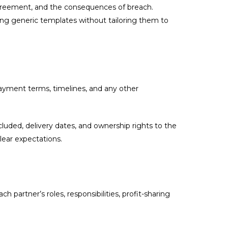
 agreement, and the consequences of breach.
ng generic templates without tailoring them to
 payment terms, timelines, and any other
cluded, delivery dates, and ownership rights to the
ear expectations.
partner’s roles, responsibilities, profit-sharing