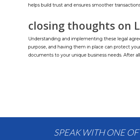
helps build trust and ensures smoother transactions
closing thoughts on 
Understanding and implementing these legal agreem
purpose, and having them in place can protect your i
documents to your unique business needs. After all
SPEAK WITH ONE OF