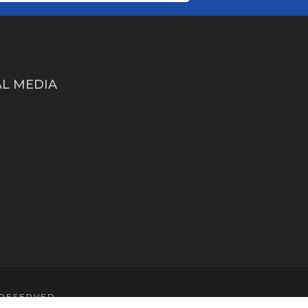
AL MEDIA
 RESERVED