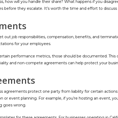
ness, how will you handle their share? What happens if you disagr
s before they escalate. It’s worth the time and effort to discu
ements
et out job responsibilities, compensation, benefits, and termin
ctations for your employees.
rtain performance metrics, those should be documented. This cre
tiality and non-compete agreements can help protect your busine
reements
agreements protect one party from liability for certain actions 
ion or event planning. For example, if you’re hosting an event, y
ng goes wrong.
plates for these agreements. For businesses operating in Californ