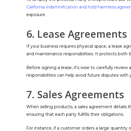
California indemnification and hold harmless agre
exposure.
6. Lease Agreements
If your business requires physical space, a lease a
and maintenance responsibilities. It protects both t
Before signing a lease, it’s wise to carefully revie
responsibilities can help avoid future disputes with 
7. Sales Agreements
When selling products, a sales agreement details th
ensuring that each party fulfills their obligations.
For instance, if a customer orders a large quantity 