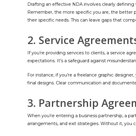
Drafting an effective NDA involves clearly definin
Remember, the more specific you are, the better p
their specific needs. This can leave gaps that compe
2. Service Agreement
If you’re providing services to clients, a service 
expectations. It’s a safeguard against misunderstan
For instance, if you’re a freelance graphic designer
final designs. Clear communication and documented
3. Partnership Agree
When you’re entering a business partnership, a part
arrangements, and exit strategies. Without it, you c