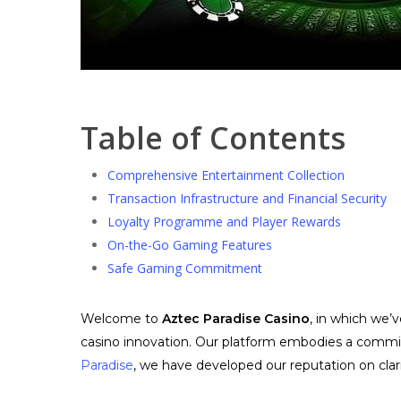
Table of Contents
Comprehensive Entertainment Collection
Transaction Infrastructure and Financial Security
Loyalty Programme and Player Rewards
On-the-Go Gaming Features
Safe Gaming Commitment
Welcome to
Aztec Paradise Casino
, in which we’
casino innovation. Our platform embodies a commit
Paradise
, we have developed our reputation on clari