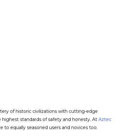
ry of historic civilizations with cutting-edge
 highest standards of safety and honesty. At
Aztec
rve to equally seasoned users and novices too.