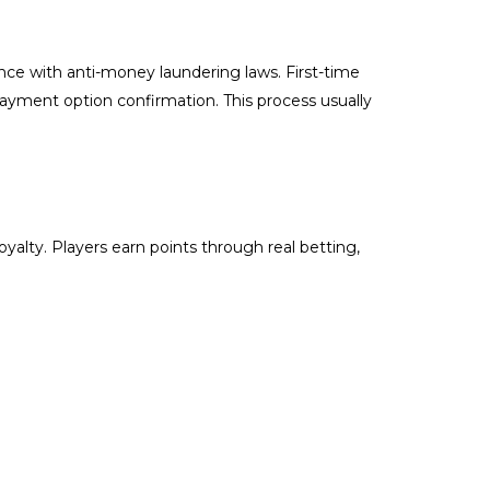
nce with anti-money laundering laws. First-time
ayment option confirmation. This process usually
yalty. Players earn points through real betting,