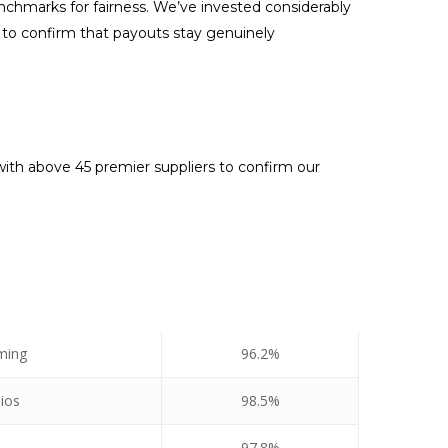
enchmarks for fairness. We’ve invested considerably
 to confirm that payouts stay genuinely
th above 45 premier suppliers to confirm our
ming
96.2%
ios
98.5%
97.8%