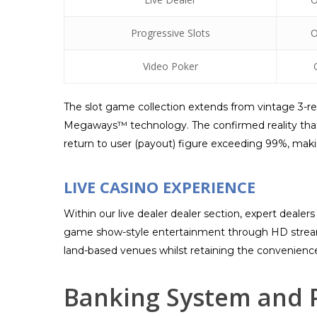
Progressive Slots
O
Video Poker
The slot game collection extends from vintage 3-ree
Megaways™ technology. The confirmed reality that d
return to user (payout) figure exceeding 99%, mak
LIVE CASINO EXPERIENCE
Within our live dealer dealer section, expert deale
game show-style entertainment through HD stream
land-based venues whilst retaining the convenience
Banking System and 