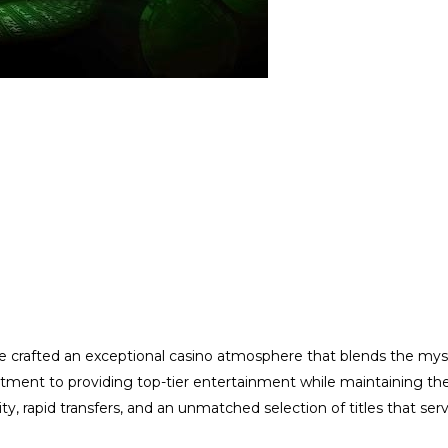
ve crafted an exceptional casino atmosphere that blends the myste
ment to providing top-tier entertainment while maintaining the
ty, rapid transfers, and an unmatched selection of titles that se