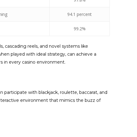
ming
94.1 percent
99.2%
s, cascading reels, and novel systems like
hen played with ideal strategy, can achieve a
s in every casino environment.
participate with blackjack, roulette, baccarat, and
teractive environment that mimics the buzz of