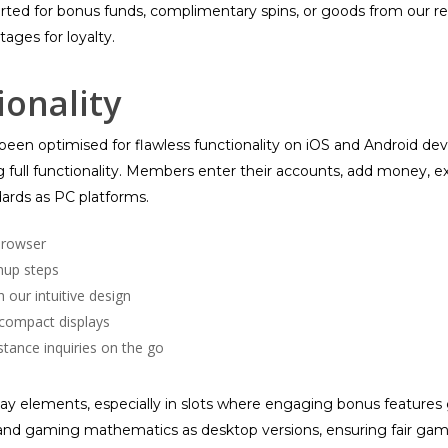
d for bonus funds, complimentary spins, or goods from our red
ages for loyalty.
onality
been optimised for flawless functionality on iOS and Android de
ing full functionality. Members enter their accounts, add money, e
ards as PC platforms.
browser
nup steps
our intuitive design
r compact displays
tance inquiries on the go
ay elements, especially in slots where engaging bonus features 
and gaming mathematics as desktop versions, ensuring fair gam