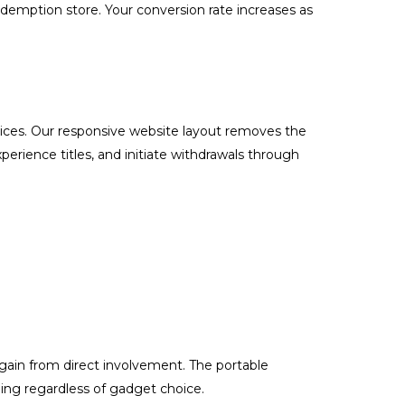
emption store. Your conversion rate increases as
vices. Our responsive website layout removes the
xperience titles, and initiate withdrawals through
gain from direct involvement. The portable
ing regardless of gadget choice.