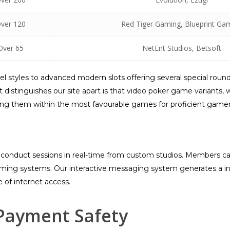
ver 120
Red Tiger Gaming, Blueprint Ga
Over 65
NetEnt Studios, Betsoft
l styles to advanced modern slots offering several special round
istinguishes our site apart is that video poker game variants, w
ing them within the most favourable games for proficient gamer
rs conduct sessions in real-time from custom studios. Members can 
ing systems. Our interactive messaging system generates a in
 of internet access.
Payment Safety