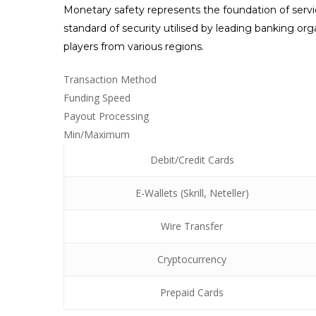
Monetary safety represents the foundation of serv
standard of security utilised by leading banking o
players from various regions.
Transaction Method
Funding Speed
Payout Processing
Min/Maximum
Debit/Credit Cards
E-Wallets (Skrill, Neteller)
Wire Transfer
Cryptocurrency
Prepaid Cards