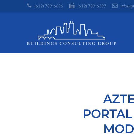
Skip
(612) 789-6696
(612) 789-6397
info@bu
to
main
content
AZTE
PORTAL
MOD