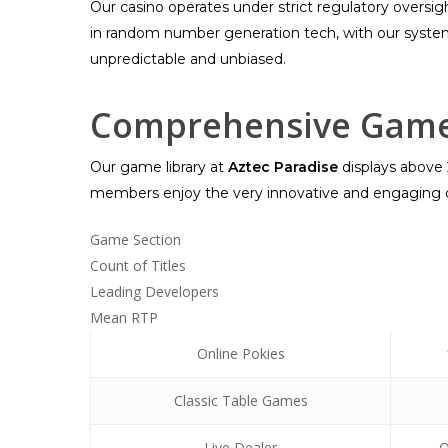
Our casino operates under strict regulatory oversig
in random number generation tech, with our systems
unpredictable and unbiased.
Comprehensive Game 
Our game library at
Aztec Paradise
displays above 
members enjoy the very innovative and engaging o
Game Section
Count of Titles
Leading Developers
Mean RTP
Online Pokies
Classic Table Games
Live Dealer
O