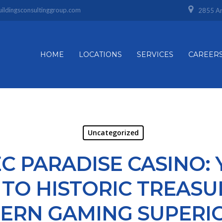
ildingsconsultinggroup.com
2855 An
HOME
LOCATIONS
SERVICES
CAREER
Uncategorized
C PARADISE CASINO:
 TO HISTORIC TREASU
ERN GAMING SUPERIO