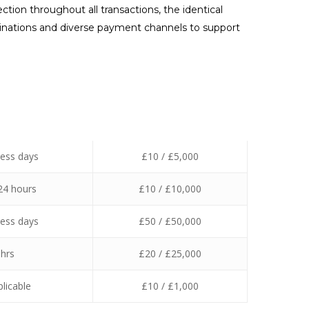
ction throughout all transactions, the identical
minations and diverse payment channels to support
ness days
£10 / £5,000
24 hours
£10 / £10,000
ness days
£50 / £50,000
 hrs
£20 / £25,000
licable
£10 / £1,000