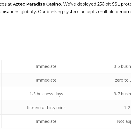
ices at
Aztec Paradise Casino
. We’ve deployed 256-bit SSL prote
rganisations globally. Our banking system accepts multiple deno
Immediate
3-5 busi
Immediate
zero to 
1-3 business days
3-7 busi
fifteen to thirty mins
1-2
Immediate
Not app