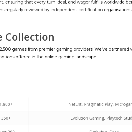
ht, ensuring that every turn, deal, and wager fulfills worldwide b
 regularly reviewed by independent certification organisations
Collection
2,500 games from premier gaming providers. We’ve partnered wi
ptions offered in the online gaming landscape.
1,800+
NetEnt, Pragmatic Play, Microga
350+
Evolution Gaming, Playtech Stud
ver 200
Evolution, Ezugi