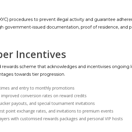
YC) procedures to prevent illegal activity and guarantee adhere
ugh government-issued documentation, proof of residence, and p
er Incentives
red rewards scheme that acknowledges and incentivises ongoing lo
tages towards tier progression.
t times and entry to monthly promotions
d improved conversion rates on reward credits
uicker payouts, and special tournament invitations
est point exchange rates, and invitations to premium events
layers with customised rewards packages and personal VIP hosts