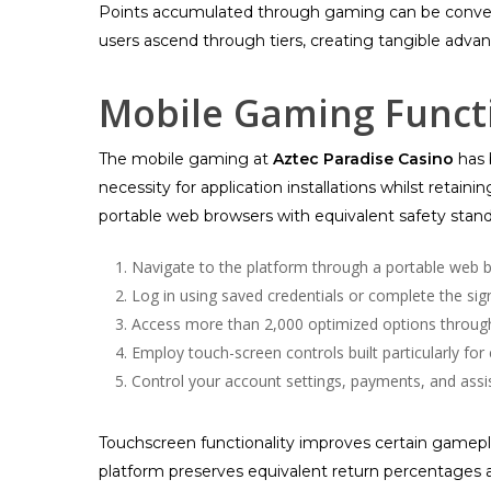
Points accumulated through gaming can be converte
users ascend through tiers, creating tangible advant
Mobile Gaming Functi
The mobile gaming at
Aztec Paradise Casino
has 
necessity for application installations whilst retain
portable web browsers with equivalent safety stand
Navigate to the platform through a portable web 
Log in using saved credentials or complete the sig
Access more than 2,000 optimized options through 
Employ touch-screen controls built particularly fo
Control your account settings, payments, and assis
Touchscreen functionality improves certain gamepl
platform preserves equivalent return percentages 