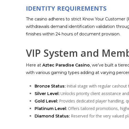
IDENTITY REQUIREMENTS
The casino adheres to strict Know Your Customer (K
withdrawals demand identification validation thro
finishes within 24 hours of document provision.
VIP System and Memb
Here at
Aztec Paradise Casino
, we’ve built a tie
with various gaming types adding at varying percen
Initial stage with regular cashou
Bronze Status:
Unlocks priority client assistance an
Silver Level:
Provides dedicated player handling, q
Gold Level:
Offers tailored promotions, high
Platinum Level:
Reserved for the very valued p
Diamond Status: