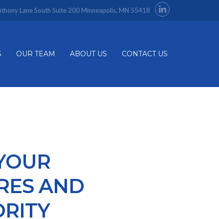
thony Lane South Suite 200 Minneapolis, MN 55418
S
OUR TEAM
ABOUT US
CONTACT US
 YOUR
RES AND
RITY